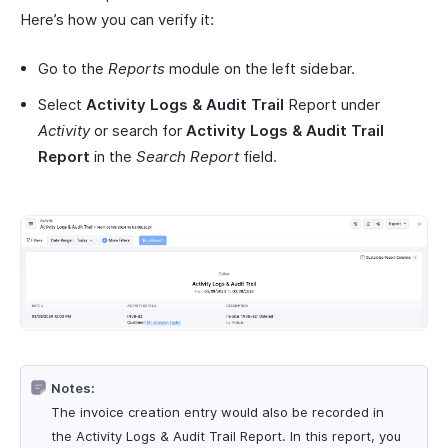
Here’s how you can verify it:
Go to the
Reports
module on the left sidebar.
Select
Activity Logs & Audit Trail
Report under
Activity
or search for
Activity Logs & Audit Trail
Report
in the
Search Report
field.
Notes:
The invoice creation entry would also be recorded in
the Activity Logs & Audit Trail Report. In this report, you