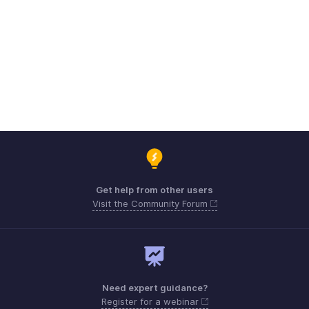
Get help from other users
Visit the Community Forum
Need expert guidance?
Register for a webinar