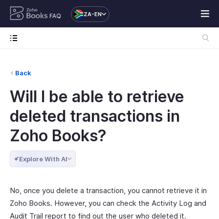
ZA-EN
FAQ
Back
Will I be able to retrieve
deleted transactions in
Zoho Books?
Explore With AI
No, once you delete a transaction, you cannot retrieve it in
Zoho Books. However, you can check the Activity Log and
Audit Trail report to find out the user who deleted it.