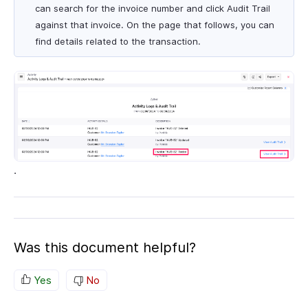
can search for the invoice number and click Audit Trail
against that invoice. On the page that follows, you can
find details related to the transaction.
.
Was this document helpful?
Yes
No