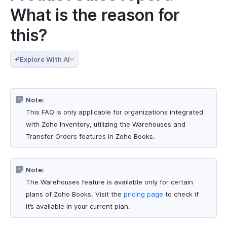
What is the reason for
this?
Explore With AI
Note:
This FAQ is only applicable for organizations integrated
with Zoho Inventory, utilizing the Warehouses and
Transfer Orders features in Zoho Books.
Note:
The Warehouses feature is available only for certain
plans of Zoho Books. Visit the
pricing page
to check if
it’s available in your current plan.