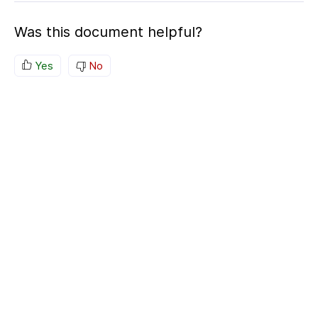
Was this document helpful?
Yes
No