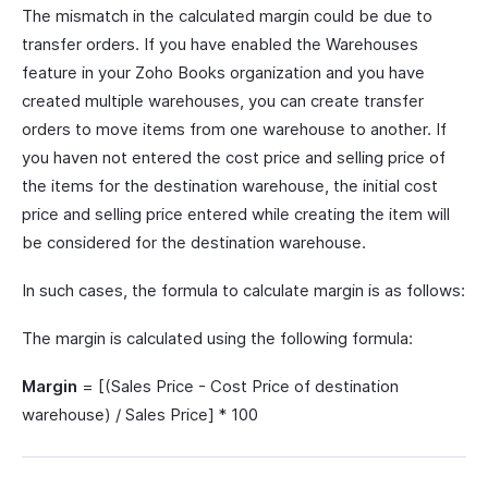
The mismatch in the calculated margin could be due to
transfer orders. If you have enabled the Warehouses
feature in your Zoho Books organization and you have
created multiple warehouses, you can create transfer
orders to move items from one warehouse to another. If
you haven not entered the cost price and selling price of
the items for the destination warehouse, the initial cost
price and selling price entered while creating the item will
be considered for the destination warehouse.
In such cases, the formula to calculate margin is as follows:
The margin is calculated using the following formula:
Margin
= [(Sales Price - Cost Price of destination
warehouse) / Sales Price] * 100