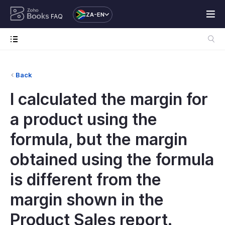
ZA-EN
FAQ
Back
I calculated the margin for
a product using the
formula, but the margin
obtained using the formula
is different from the
margin shown in the
Product Sales report.