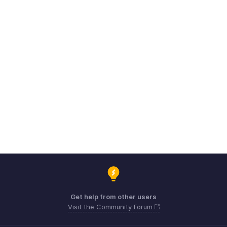
Get help from other users
Visit the Community Forum