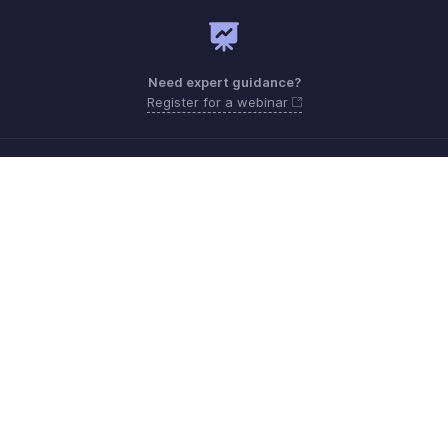
Need expert guidance?
Register for a webinar
Monday - Friday (8:00 AM to 5:00 PM)
South Africa +27 801133557
Need more help? Email us at
support.africa@zohobooks.com