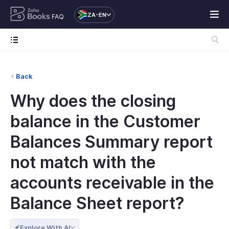
ZA-EN
FAQ
Back
Why does the closing
balance in the Customer
Balances Summary report
not match with the
accounts receivable in the
Balance Sheet report?
Explore With AI