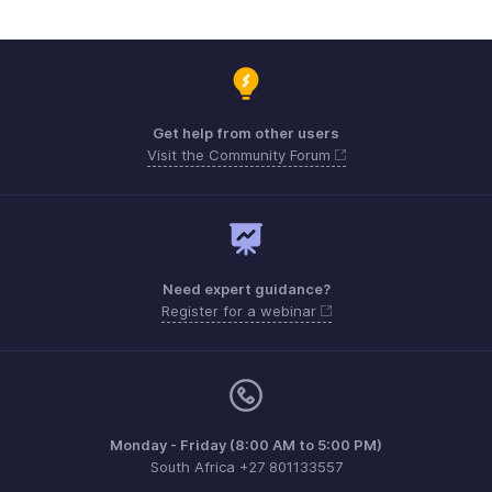
Get help from other users
Visit the Community Forum
Need expert guidance?
Register for a webinar
Monday - Friday (8:00 AM to 5:00 PM)
South Africa +27 801133557