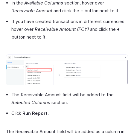
In the
Available Columns
section, hover over
Receivable Amount
and click the
+
button next to it.
If you have created transactions in different currencies,
hover over
Receivable Amount (FCY)
and click the
+
button next to it.
The Receivable Amount field will be added to the
Selected Columns
section.
Click
Run Report
.
The Receivable Amount field will be added as a column in