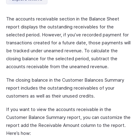
The accounts receivable section in the Balance Sheet
report displays the outstanding receivables for the
selected period. However, if you’ve recorded payment for
transactions created for a future date, those payments will
be tracked under unearned revenue. To calculate the
closing balance for the selected period, subtract the
accounts receivable from the unearned revenue.
The closing balance in the Customer Balances Summary
report includes the outstanding receivables of your
customers as well as their unused credits.
If you want to view the accounts receivable in the
Customer Balance Summary report, you can customize the
report add the Receivable Amount column to the report.
Here’s how: