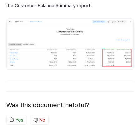
the Customer Balance Summary report.
Was this document helpful?
Yes
No