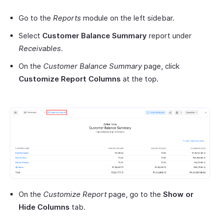
Go to the
Reports
module on the left sidebar.
Select
Customer Balance Summary
report under
Receivables
.
On the
Customer Balance Summary
page, click
Customize Report Columns
at the top.
On the
Customize Report
page, go to the
Show or
Hide Columns
tab.