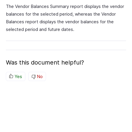
The Vendor Balances Summary report displays the vendor
balances for the selected period, whereas the Vendor
Balances report displays the vendor balances for the
selected period and future dates.
Was this document helpful?
Yes
No