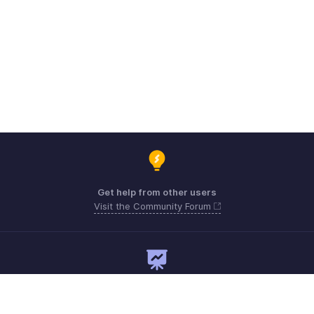
Get help from other users
Visit the Community Forum
Need expert guidance?
Register for a webinar