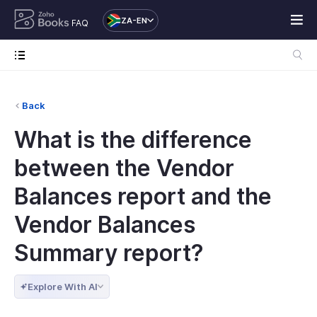
ZA-EN
FAQ
Back
What is the difference
between the Vendor
Balances report and the
Vendor Balances
Summary report?
Explore With AI