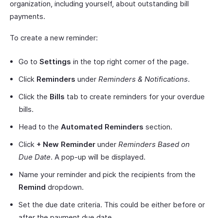
organization, including yourself, about outstanding bill
payments.
To create a new reminder:
Go to
Settings
in the top right corner of the page.
Click
Reminders
under
Reminders & Notifications
.
Click the
Bills
tab to create reminders for your overdue
bills.
Head to the
Automated Reminders
section.
Click
+ New Reminder
under
Reminders Based on
Due Date
. A pop-up will be displayed.
Name your reminder and pick the recipients from the
Remind
dropdown.
Set the due date criteria. This could be either before or
after the payment due date.