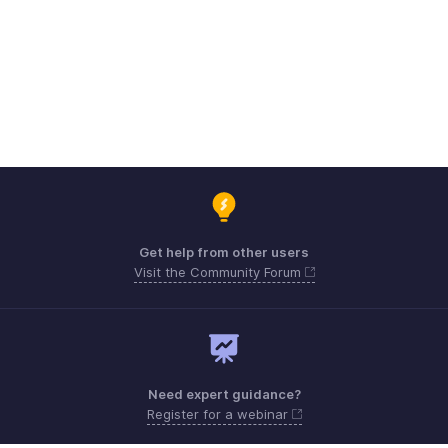
Get help from other users
Visit the Community Forum
Need expert guidance?
Register for a webinar