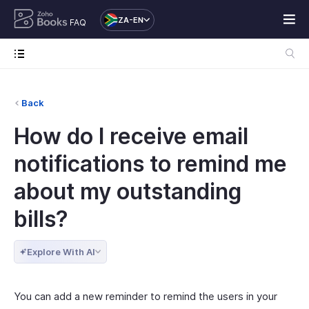
ZA-EN
FAQ
Back
How do I receive email
notifications to remind me
about my outstanding
bills?
Explore With AI
You can add a new reminder to remind the users in your