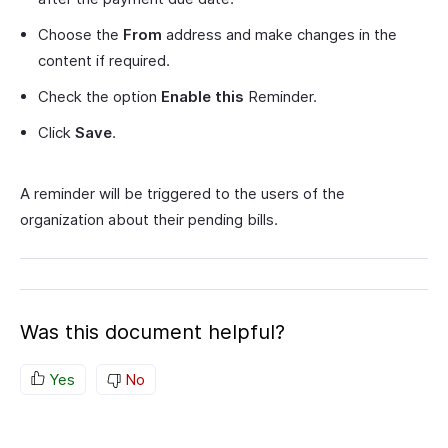
Choose the
From
address and make changes in the
content if required.
Check the option
Enable this
Reminder.
Click
Save
.
A reminder will be triggered to the users of the
organization about their pending bills.
Was this document helpful?
Yes
No