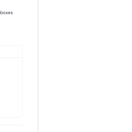
boxes