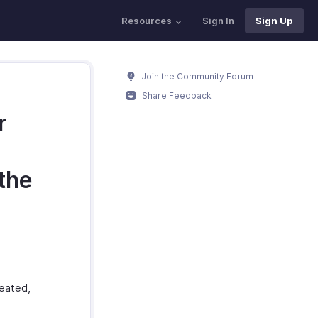
Resources
Sign In
Sign Up
Join the Community Forum
Share Feedback
r
the
reated,