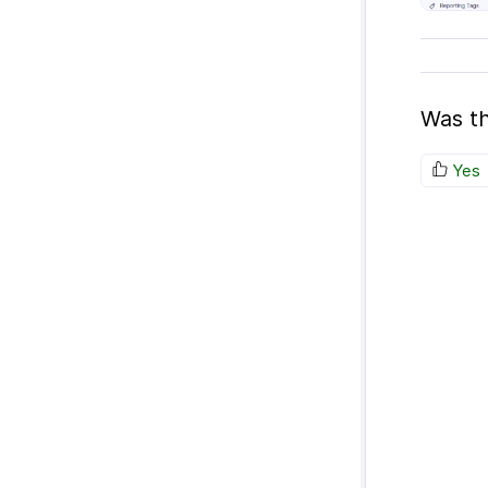
Was th
Yes