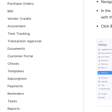
Navig
Purchase Orders
In the
Bills
with t
Vendor Credits
Click
Accountant
Time Tracking
Transaction Approval
Documents
Customer Portal
Checks
Templates
Subscription
Payments
Reminders
Taxes
Reports