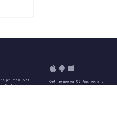
help? Email us at
Get the app on iOS, Android and
rica@zohobooks.com
Windows