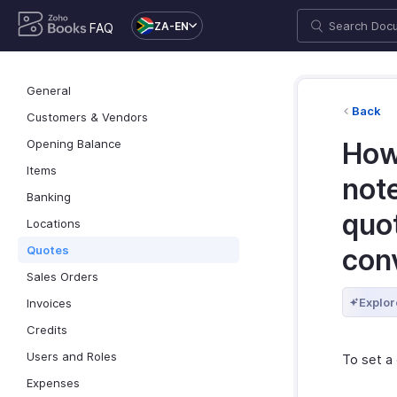
ZA-EN
FAQ
General
Back
Customers & Vendors
Opening Balance
How
Items
not
Banking
quot
Locations
Quotes
con
Sales Orders
Explor
Invoices
Credits
Users and Roles
To set a
Expenses