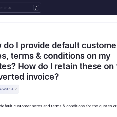
/
 do I provide default custome
es, terms & conditions on my
es? How do I retain these on 
verted invoice?
e With AI
 default customer notes and terms & conditions for the quotes c