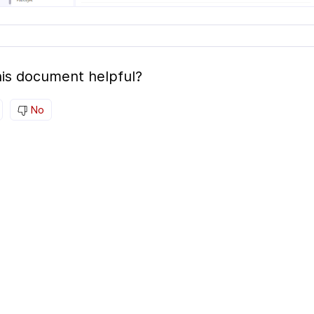
is document helpful?
No