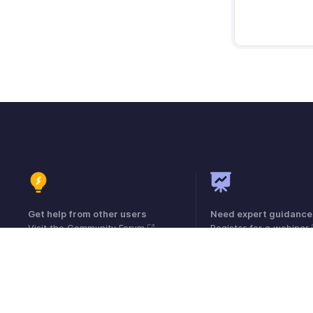
Get help from other users
Need expert guidance
Visit the Community Forum
Register for a webinar