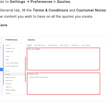
ate to
Settings -> Preferences > Quotes
.
General
tab, fill the
Terms & Conditions
and
Customer Notes
he content you wish to have on all the quotes you create.
Save
.