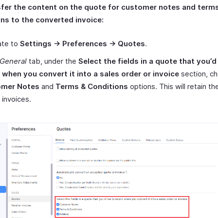
sfer the content on the quote for customer notes and term
ns to the converted invoice:
ate to
Settings -> Preferences -> Quotes
.
General
tab, under the
Select the fields in a quote that you’d 
n when you convert it into a sales order or invoice
section, c
omer Notes
and
Terms & Conditions
options. This will retain t
 invoices.