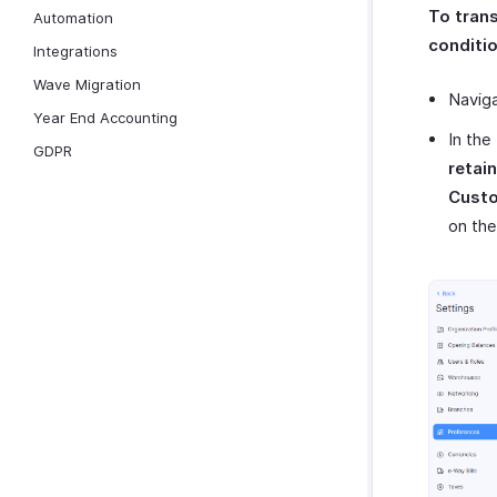
To tran
Automation
conditio
Integrations
Wave Migration
Navig
Year End Accounting
In the
GDPR
retai
Cust
on the