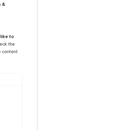
s &
like to
heck the
he content