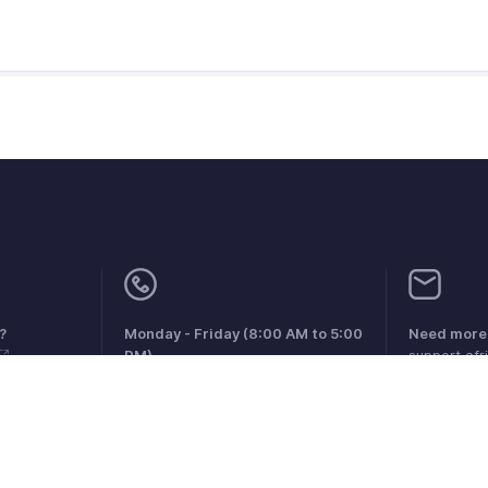
?
Monday - Friday (8:00 AM to 5:00
Need more 
PM)
support.af
South Africa +27 801133557