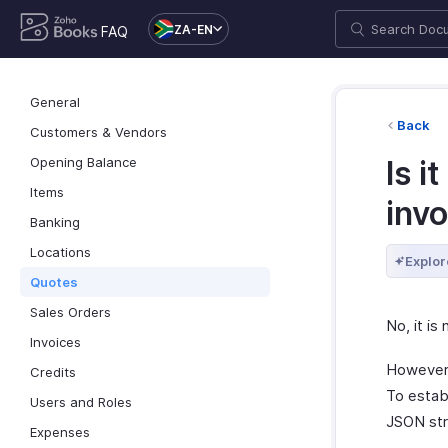
ZA-EN
FAQ
General
Back
Customers & Vendors
Opening Balance
Is i
Items
inv
Banking
Locations
Explor
Quotes
Sales Orders
No, it is
Invoices
However, 
Credits
To establ
Users and Roles
JSON str
Expenses