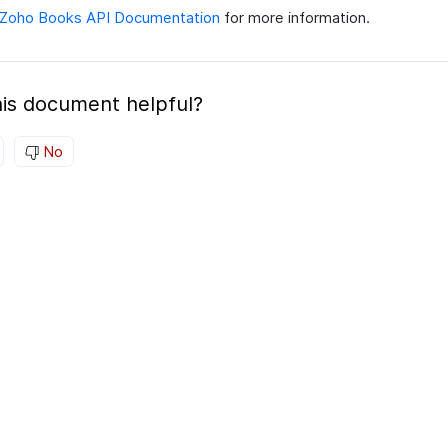
Zoho Books API Documentation
for more information.
is document helpful?
No