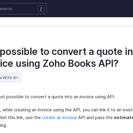
/
t possible to convert a quote i
oice using Zoho Books API?
e With AI
 not possible to convert a quote into an invoice using API.
while creating an invoice using the API, you can link it to an exis
ish this link, use the
create an invoice
API and pass the
estimat
ing.