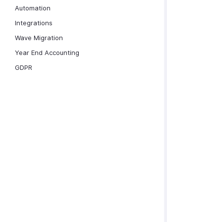
Automation
Integrations
Wave Migration
Year End Accounting
GDPR