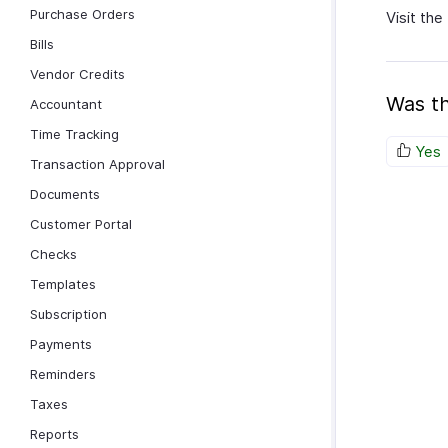
Purchase Orders
Visit the
Bills
Vendor Credits
Was th
Accountant
Time Tracking
Yes
Transaction Approval
Documents
Customer Portal
Checks
Templates
Subscription
Payments
Reminders
Taxes
Reports