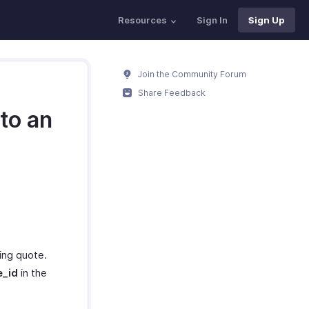
Resources
Sign In
Sign Up
Join the Community Forum
Share Feedback
nto an
ting quote.
e_id
in the