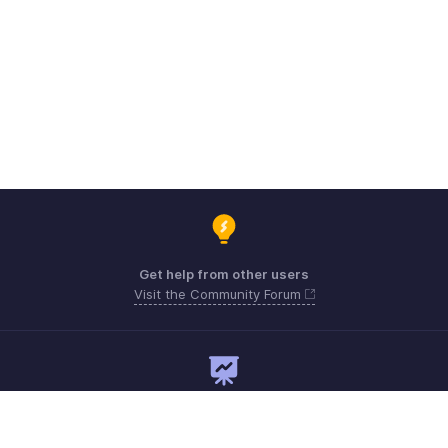
Get help from other users
Visit the Community Forum
Need expert guidance?
Register for a webinar