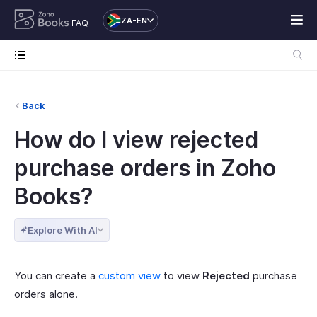
ZA-EN
FAQ
Back
How do I view rejected
purchase orders in Zoho
Books?
Explore With AI
You can create a
custom view
to view
Rejected
purchase
orders alone.