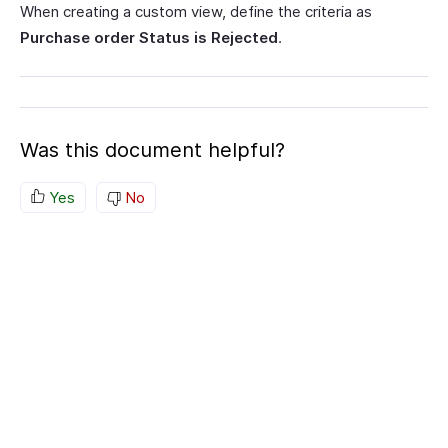
When creating a custom view, define the criteria as
Purchase order Status is Rejected
.
Was this document helpful?
Yes
No