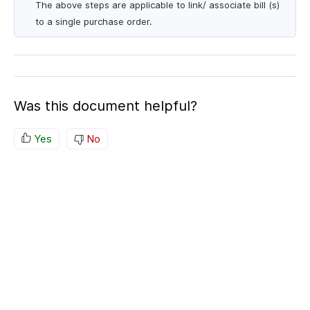
The above steps are applicable to link/ associate bill (s)
to a single purchase order.
Was this document helpful?
Yes
No