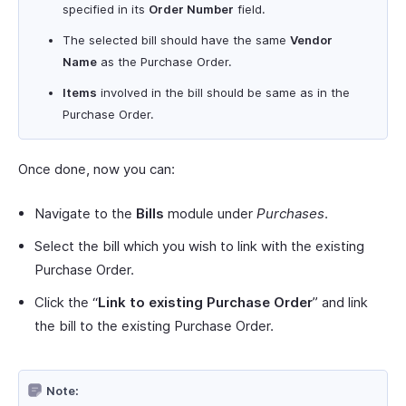
specified in its
Order Number
field.
The selected bill should have the same
Vendor
Name
as the Purchase Order.
Items
involved in the bill should be same as in the
Purchase Order.
Once done, now you can:
Navigate to the
Bills
module under
Purchases
.
Select the bill which you wish to link with the existing
Purchase Order.
Click the “
Link to existing Purchase Order
” and link
the bill to the existing Purchase Order.
Note: