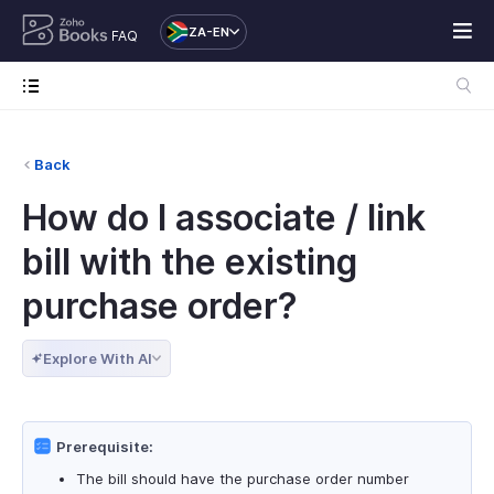
ZA-EN
FAQ
Back
How do I associate / link
bill with the existing
purchase order?
Explore With AI
Prerequisite:
The bill should have the purchase order number