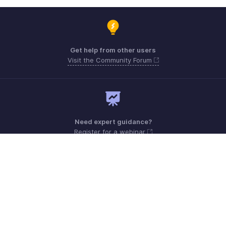
Get help from other users
Visit the Community Forum
Need expert guidance?
Register for a webinar
Monday - Friday (8:00 AM to 5:00 PM)
South Africa +27 801133557