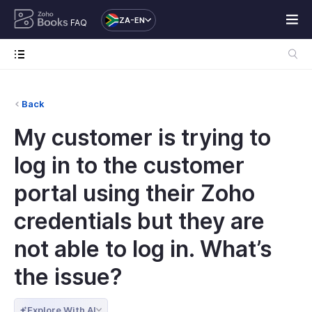
ZA-EN
FAQ
Back
My customer is trying to
log in to the customer
portal using their Zoho
credentials but they are
not able to log in. What’s
the issue?
Explore With AI