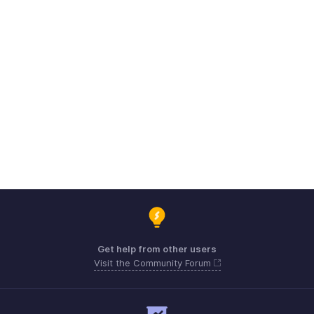
Get help from other users
Visit the Community Forum