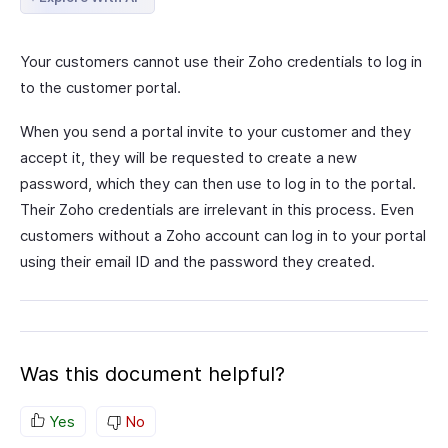
Your customers cannot use their Zoho credentials to log in
to the customer portal.
When you send a portal invite to your customer and they
accept it, they will be requested to create a new
password, which they can then use to log in to the portal.
Their Zoho credentials are irrelevant in this process. Even
customers without a Zoho account can log in to your portal
using their email ID and the password they created.
Was this document helpful?
Yes
No