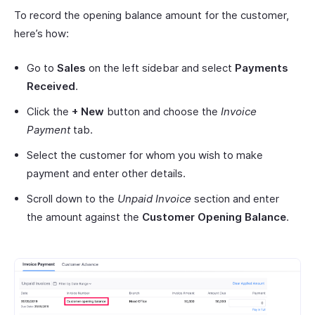
To record the opening balance amount for the customer,
here’s how:
Go to
Sales
on the left sidebar and select
Payments
Received
.
Click the
+ New
button and choose the
Invoice
Payment
tab.
Select the customer for whom you wish to make
payment and enter other details.
Scroll down to the
Unpaid Invoice
section and enter
the amount against the
Customer Opening Balance
.