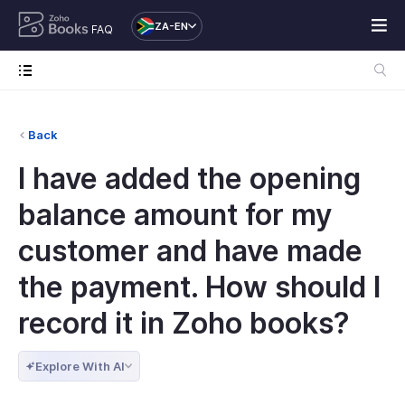
ZA-EN
FAQ
Back
I have added the opening
balance amount for my
customer and have made
the payment. How should I
record it in Zoho books?
Explore With AI