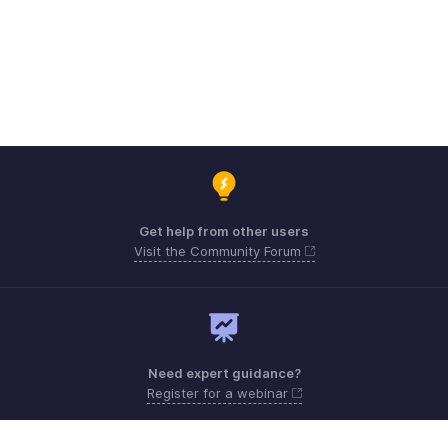
Get help from other users
Visit the Community Forum
Need expert guidance?
Register for a webinar