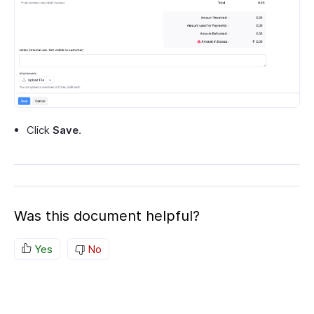
Click
Save
.
Was this document helpful?
Yes
No