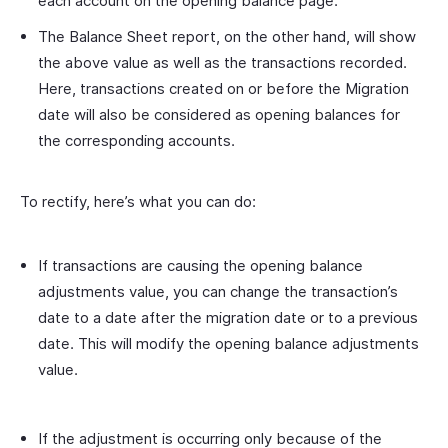
each account on the opening balance page.
The Balance Sheet report, on the other hand, will show
the above value as well as the transactions recorded.
Here, transactions created on or before the Migration
date will also be considered as opening balances for
the corresponding accounts.
To rectify, here’s what you can do:
If transactions are causing the opening balance
adjustments value, you can change the transaction’s
date to a date after the migration date or to a previous
date. This will modify the opening balance adjustments
value.
If the adjustment is occurring only because of the