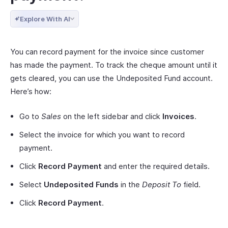
Explore With AI
You can record payment for the invoice since customer
has made the payment. To track the cheque amount until it
gets cleared, you can use the Undeposited Fund account.
Here’s how:
Go to
Sales
on the left sidebar and click
Invoices
.
Select the invoice for which you want to record
payment.
Click
Record Payment
and enter the required details.
Select
Undeposited Funds
in the
Deposit To
field.
Click
Record Payment
.