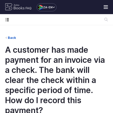
ZA-EN
FAQ
Back
A customer has made
payment for an invoice via
a check. The bank will
clear the check within a
specific period of time.
How do I record this
payment?