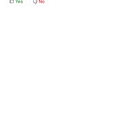
Yes
No