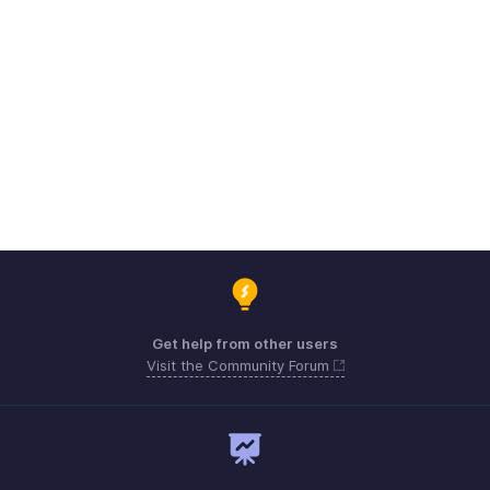
Get help from other users
Visit the Community Forum