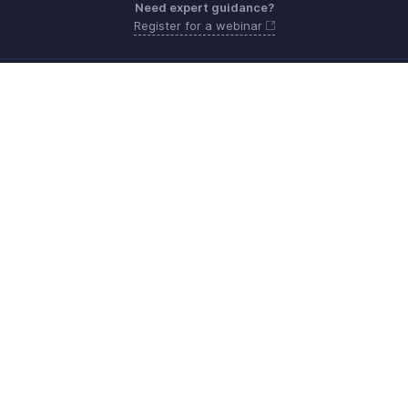
Need expert guidance?
Register for a webinar
Monday - Friday (8:00 AM to 5:00 PM)
South Africa +27 801133557
Need more help? Email us at
support.africa@zohobooks.com
Get the app on iOS, Android and Windows