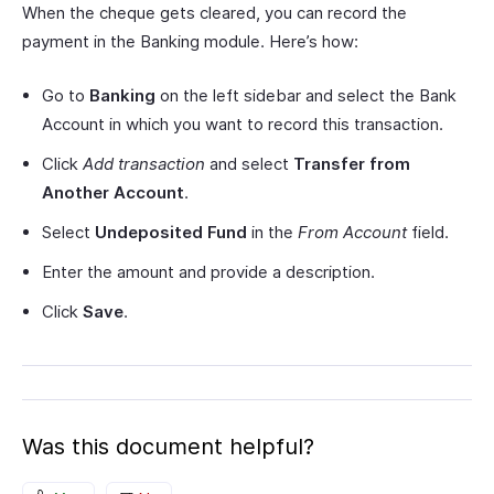
When the cheque gets cleared, you can record the
payment in the Banking module. Here’s how:
Go to
Banking
on the left sidebar and select the Bank
Account in which you want to record this transaction.
Click
Add transaction
and select
Transfer from
Another Account
.
Select
Undeposited Fund
in the
From Account
field.
Enter the amount and provide a description.
Click
Save
.
Was this document helpful?