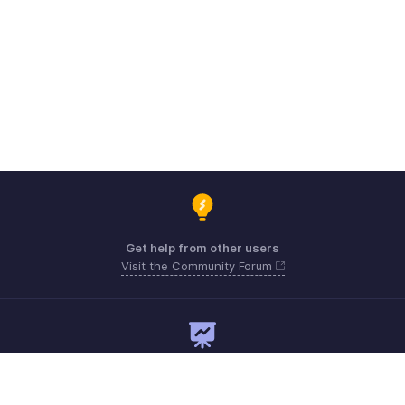
Get help from other users
Visit the Community Forum
Need expert guidance?
Register for a webinar