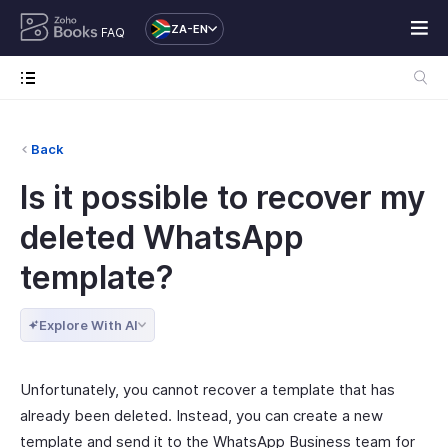
ZA-EN
FAQ
Back
Is it possible to recover my
deleted WhatsApp
template?
Explore With AI
Unfortunately, you cannot recover a template that has
already been deleted. Instead, you can create a new
template and send it to the WhatsApp Business team for