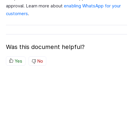
approval. Learn more about
enabling WhatsApp for your
customers
.
Was this document helpful?
Yes
No