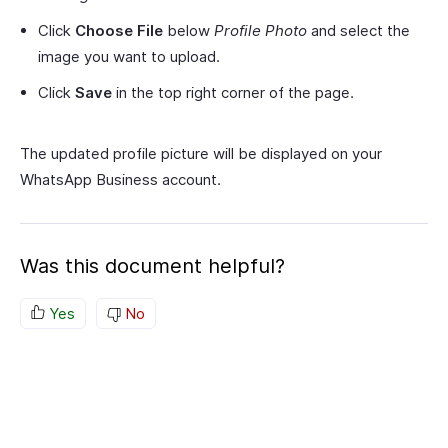
Click
Choose File
below
Profile Photo
and select the
image you want to upload.
Click
Save
in the top right corner of the page.
The updated profile picture will be displayed on your
WhatsApp Business account.
Was this document helpful?
Yes
No