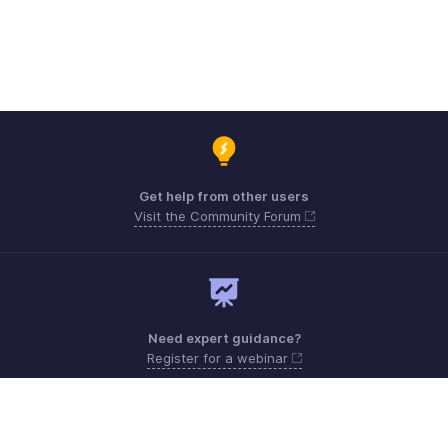
Get help from other users
Visit the Community Forum
Need expert guidance?
Register for a webinar