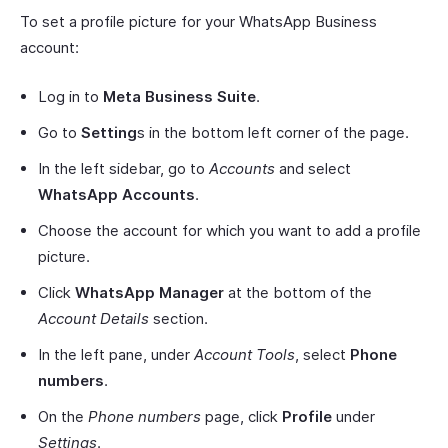
To set a profile picture for your WhatsApp Business
account:
Log in to
Meta Business Suite
.
Go to
Setting
s in the bottom left corner of the page.
In the left sidebar, go to
Accounts
and select
WhatsApp Accounts
.
Choose the account for which you want to add a profile
picture.
Click
WhatsApp Manager
at the bottom of the
Account Details
section.
In the left pane, under
Account Tools
, select
Phone
numbers
.
On the
Phone numbers
page, click
Profile
under
Settings
.