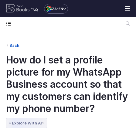
ZA-EN
FAQ
Back
How do I set a profile
picture for my WhatsApp
Business account so that
my customers can identify
my phone number?
Explore With AI