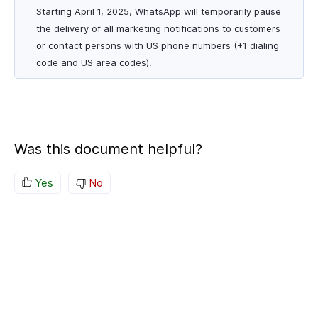
Starting April 1, 2025, WhatsApp will temporarily pause
the delivery of all marketing notifications to customers
or contact persons with US phone numbers (+1 dialing
code and US area codes).
Was this document helpful?
Yes
No