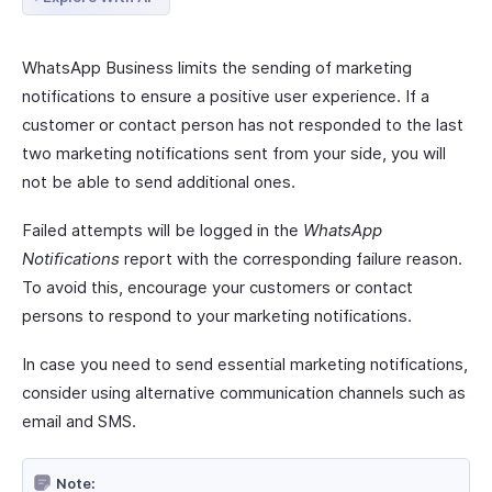
WhatsApp Business limits the sending of marketing
notifications to ensure a positive user experience. If a
customer or contact person has not responded to the last
two marketing notifications sent from your side, you will
not be able to send additional ones.
Failed attempts will be logged in the
WhatsApp
Notifications
report with the corresponding failure reason.
To avoid this, encourage your customers or contact
persons to respond to your marketing notifications.
In case you need to send essential marketing notifications,
consider using alternative communication channels such as
email and SMS.
Note: