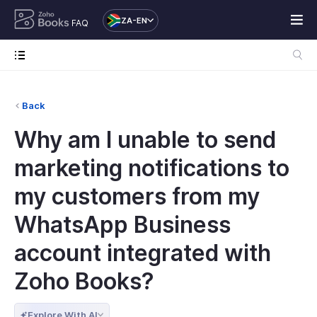
ZA-EN
FAQ
Back
Why am I unable to send
marketing notifications to
my customers from my
WhatsApp Business
account integrated with
Zoho Books?
Explore With AI