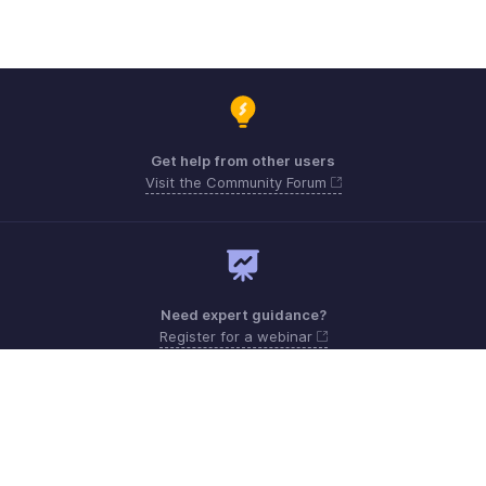
Get help from other users
Visit the Community Forum
Need expert guidance?
Register for a webinar
Monday - Friday (8:00 AM to 5:00 PM)