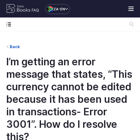
ZA-EN
FAQ
Back
I’m getting an error
message that states, “This
currency cannot be edited
because it has been used
in transactions- Error
3001”. How do I resolve
this?