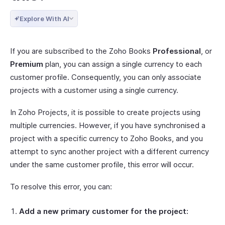
Explore With AI
If you are subscribed to the Zoho Books
Professional
, or
Premium
plan, you can assign a single currency to each
customer profile. Consequently, you can only associate
projects with a customer using a single currency.
In Zoho Projects, it is possible to create projects using
multiple currencies. However, if you have synchronised a
project with a specific currency to Zoho Books, and you
attempt to sync another project with a different currency
under the same customer profile, this error will occur.
To resolve this error, you can:
Add a new primary customer for the project: