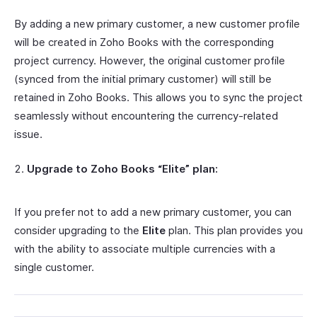
By adding a new primary customer, a new customer profile
will be created in Zoho Books with the corresponding
project currency. However, the original customer profile
(synced from the initial primary customer) will still be
retained in Zoho Books. This allows you to sync the project
seamlessly without encountering the currency-related
issue.
Upgrade to Zoho Books “Elite” plan:
If you prefer not to add a new primary customer, you can
consider upgrading to the
Elite
plan. This plan provides you
with the ability to associate multiple currencies with a
single customer.