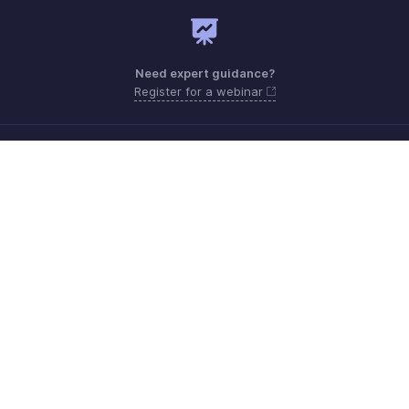
Need expert guidance?
Register for a webinar
Monday - Friday (8:00 AM to 5:00 PM)
South Africa +27 801133557
Need more help? Email us at
support.africa@zohobooks.com