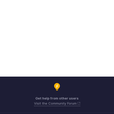
Get help from other users
Visit the Community Forum