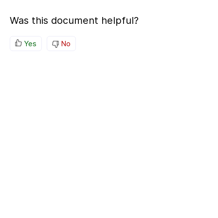
Was this document helpful?
Yes
No