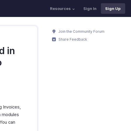
Resources
Sign In
Sign Up
Join the Community Forum
Share Feedback
d in
o
g Invoices,
on modules
 You can