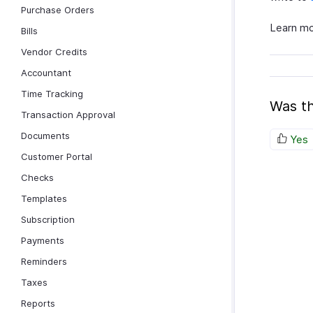
Purchase Orders
Learn m
Bills
Vendor Credits
Accountant
Time Tracking
Was th
Transaction Approval
Documents
Yes
Customer Portal
Checks
Templates
Subscription
Payments
Reminders
Taxes
Reports