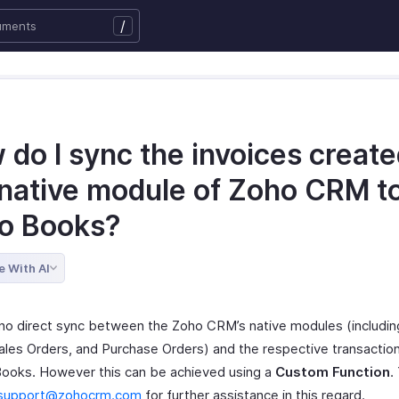
/
do I sync the invoices create
 native module of Zoho CRM t
o Books?
e With AI
 no direct sync between the Zoho CRM’s native modules (includin
ales Orders, and Purchase Orders) and the respective transacti
Books. However this can be achieved using a
Custom Function
.
support@zohocrm.com
for further assistance in this regard.