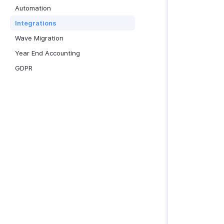
Automation
Integrations
Wave Migration
Year End Accounting
GDPR