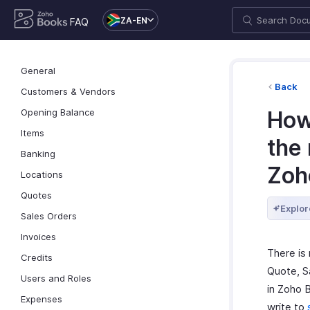
ZA-EN
FAQ
General
Back
Customers & Vendors
Opening Balance
How 
Items
the
Banking
Zoh
Locations
Quotes
Explor
Sales Orders
Invoices
There is
Credits
Quote, S
Users and Roles
in Zoho 
Expenses
write to