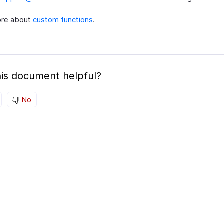
ore about
custom functions
.
is document helpful?
No