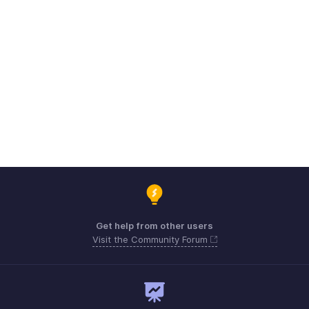
Get help from other users
Visit the Community Forum