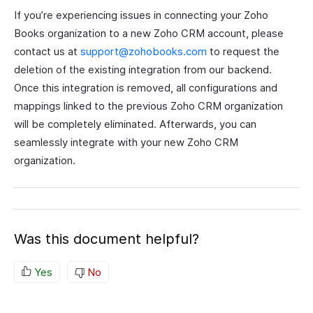
If you’re experiencing issues in connecting your Zoho
Books organization to a new Zoho CRM account, please
contact us at
support@zohobooks.com
to request the
deletion of the existing integration from our backend.
Once this integration is removed, all configurations and
mappings linked to the previous Zoho CRM organization
will be completely eliminated. Afterwards, you can
seamlessly integrate with your new Zoho CRM
organization.
Was this document helpful?
Yes
No