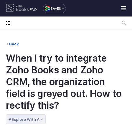
ZA-EN
FAQ
Back
When I try to integrate
Zoho Books and Zoho
CRM, the organization
field is greyed out. How to
rectify this?
Explore With AI