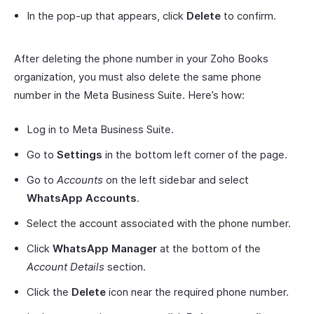
In the pop-up that appears, click
Delete
to confirm.
After deleting the phone number in your Zoho Books
organization, you must also delete the same phone
number in the Meta Business Suite. Here’s how:
Log in to Meta Business Suite.
Go to
Settings
in the bottom left corner of the page.
Go to
Accounts
on the left sidebar and select
WhatsApp Accounts
.
Select the account associated with the phone number.
Click
WhatsApp Manager
at the bottom of the
Account Details
section.
Click the
Delete
icon near the required phone number.