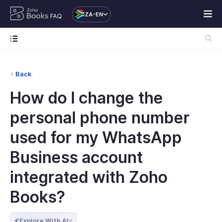
ZA-EN
FAQ
Back
How do I change the
personal phone number
used for my WhatsApp
Business account
integrated with Zoho
Books?
Explore With AI