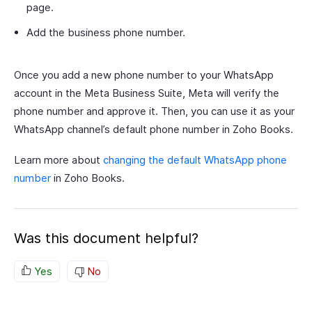
page.
Add the business phone number.
Once you add a new phone number to your WhatsApp
account in the Meta Business Suite, Meta will verify the
phone number and approve it. Then, you can use it as your
WhatsApp channel’s default phone number in Zoho Books.
Learn more about
changing the default WhatsApp phone
number
in Zoho Books.
Was this document helpful?
Yes
No