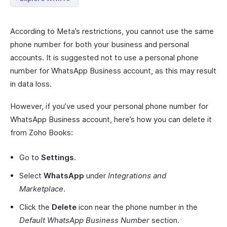
According to Meta’s restrictions, you cannot use the same
phone number for both your business and personal
accounts. It is suggested not to use a personal phone
number for WhatsApp Business account, as this may result
in data loss.
However, if you’ve used your personal phone number for
WhatsApp Business account, here’s how you can delete it
from Zoho Books:
Go to
Settings
.
Select
WhatsApp
under
Integrations and
Marketplace
.
Click the
Delete
icon near the phone number in the
Default WhatsApp Business Number
section.