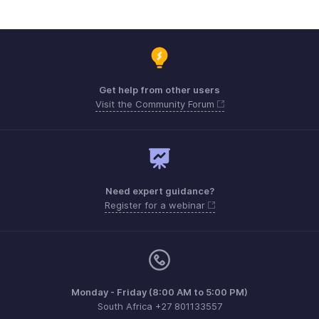
Get help from other users
Visit the Community Forum
Need expert guidance?
Register for a webinar
Monday - Friday (8:00 AM to 5:00 PM)
South Africa +27 801133557