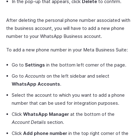
In the pop-up that appears, click
Delete
to confirm.
After deleting the personal phone number associated with
the business account, you will have to add a new phone
number to your WhatsApp Business account.
To add a new phone number in your Meta Business Suite:
Go to
Settings
in the bottom left corner of the page.
Go to
Accounts
on the left sidebar and select
WhatsApp Accounts
.
Select the account to which you want to add a phone
number that can be used for integration purposes.
Click
WhatsApp Manager
at the bottom of the
Account Details
section.
Click
Add phone number
in the top right corner of the