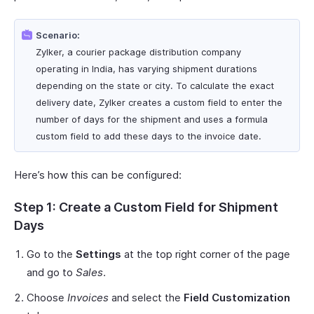
Scenario:
Zylker, a courier package distribution company
operating in India, has varying shipment durations
depending on the state or city. To calculate the exact
delivery date, Zylker creates a custom field to enter the
number of days for the shipment and uses a formula
custom field to add these days to the invoice date.
Here’s how this can be configured:
Step 1: Create a Custom Field for Shipment
Days
Go to the
Settings
at the top right corner of the page
and go to
Sales
.
Choose
Invoices
and select the
Field Customization