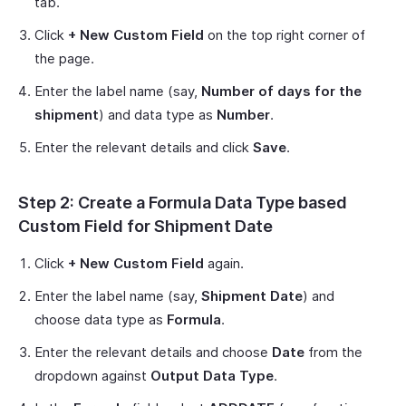
tab.
Click
+ New Custom Field
on the top right corner of
the page.
Enter the label name (say,
Number of days for the
shipment
) and data type as
Number
.
Enter the relevant details and click
Save
.
Step 2: Create a Formula Data Type based
Custom Field for Shipment Date
Click
+ New Custom Field
again.
Enter the label name (say,
Shipment Date
) and
choose data type as
Formula
.
Enter the relevant details and choose
Date
from the
dropdown against
Output Data Type
.