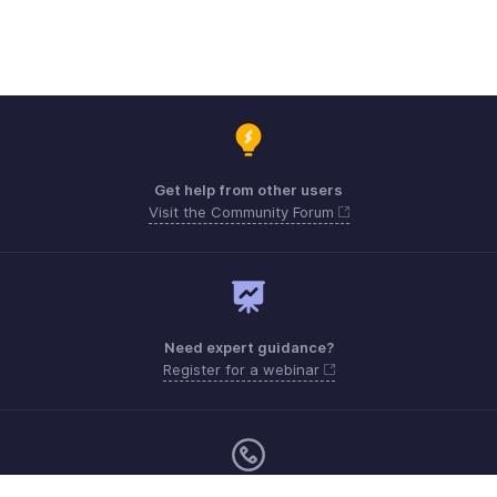
Get help from other users
Visit the Community Forum
Need expert guidance?
Register for a webinar