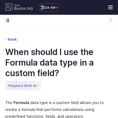
ZA-EN
FAQ
Back
When should I use the
Formula data type in a
custom field?
Explore With AI
The
Formula
data type in a custom field allows you to
create a formula that performs calculations using
predefined functions, fields, and operators.