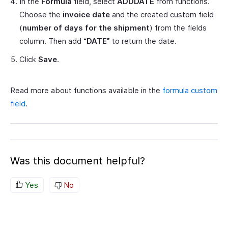
In the
Formula
field, select
ADDDATE
from functions.
Choose the
invoice date
and the created custom field
(
number of days for the shipment
) from the fields
column. Then add
“DATE”
to return the date.
Click
Save
.
Read more about functions available in the
formula custom
field
.
Was this document helpful?
Yes
No