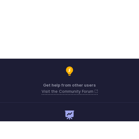
Get help from other users
Visit the Community Forum
Need expert guidance?
Register for a webinar