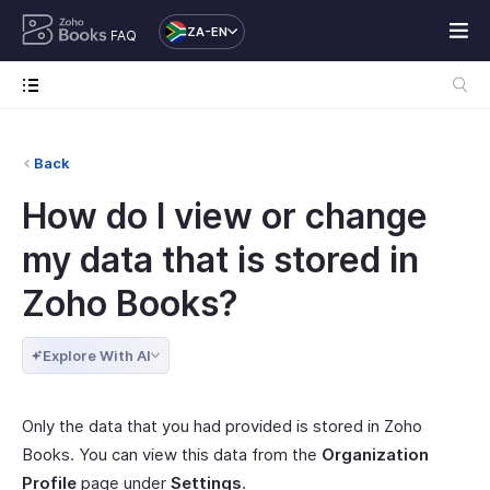
ZA-EN
FAQ
Back
How do I view or change
my data that is stored in
Zoho Books?
Explore With AI
Only the data that you had provided is stored in Zoho
Books. You can view this data from the
Organization
Profile
page under
Settings
.