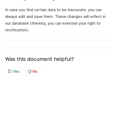
In case you find certain data to be inaccurate, you can
always edit and save them. These changes will reflect in
our database (thereby, you can exercise your right to
rectification).
Was this document helpful?
Yes
No