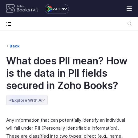
ZA-EN
FAQ
Back
What does PII mean? How
is the data in PII fields
secured in Zoho Books?
Explore With AI
Any information that can potentially identify an individual
will fall under PII (Personally Identifiable Information).
These are classified into two types: direct (e.g., name,