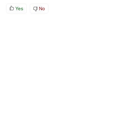
Yes
No