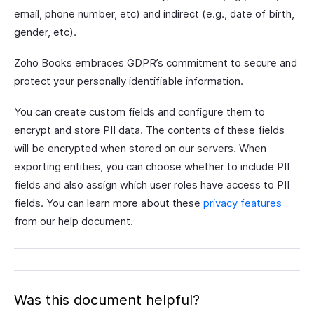
email, phone number, etc) and indirect (e.g., date of birth,
gender, etc).
Zoho Books embraces GDPR’s commitment to secure and
protect your personally identifiable information.
You can create custom fields and configure them to
encrypt and store PII data. The contents of these fields
will be encrypted when stored on our servers. When
exporting entities, you can choose whether to include PII
fields and also assign which user roles have access to PII
fields. You can learn more about these
privacy features
from our help document.
Was this document helpful?