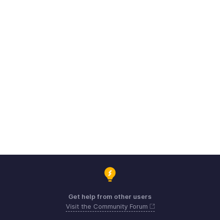
Get help from other users
Visit the Community Forum