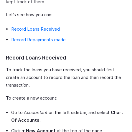
kept track of them.
Let’s see how you can:
Record Loans Received
Record Repayments made
Record Loans Received
To track the loans you have received, you should first
create an account to record the loan and then record the
transaction.
To create a new account:
Go to
Accountant
on the left sidebar, and select
Chart
Of Accounts
.
Click
+ New Account
at the top of the page.