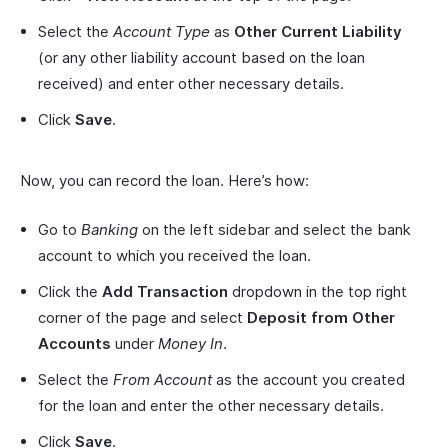
Select the
Account Type
as
Other Current Liability
(or any other liability account based on the loan
received) and enter other necessary details.
Click
Save
.
Now, you can record the loan. Here’s how:
Go to
Banking
on the left sidebar and select the bank
account to which you received the loan.
Click the
Add Transaction
dropdown in the top right
corner of the page and select
Deposit from Other
Accounts
under
Money In
.
Select the
From Account
as the account you created
for the loan and enter the other necessary details.
Click
Save
.