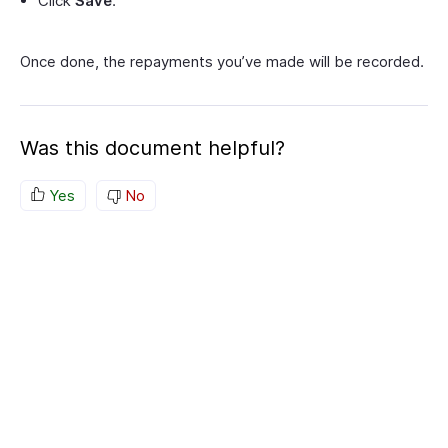
Click
Save
.
Once done, the repayments you’ve made will be recorded.
Was this document helpful?
Yes
No