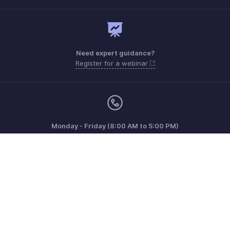
Need expert guidance?
Register for a webinar
Monday - Friday (8:00 AM to 5:00 PM)
South Africa +27 801133557
Need more help? Email us at
support.africa@zohobooks.com