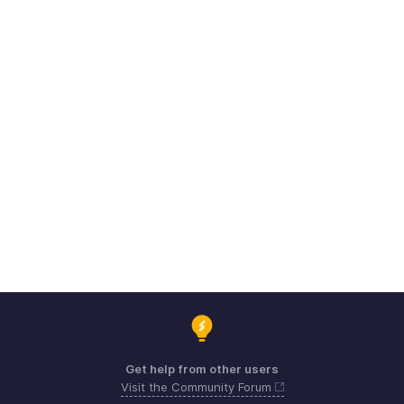
Get help from other users
Visit the Community Forum