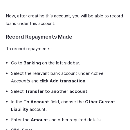
Now, after creating this account, you will be able to record
loans under this account.
Record Repayments Made
To record repayments:
Go to
Banking
on the left sidebar.
Select the relevant bank account under
Active
Accounts
and click
Add transaction
.
Select
Transfer to another account
.
In the
To Account
field, choose the
Other Current
Liability
account.
Enter the
Amount
and other required details.