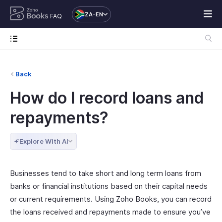
ZA-EN
FAQ
Back
How do I record loans and
repayments?
Explore With AI
Businesses tend to take short and long term loans from
banks or financial institutions based on their capital needs
or current requirements. Using Zoho Books, you can record
the loans received and repayments made to ensure you’ve