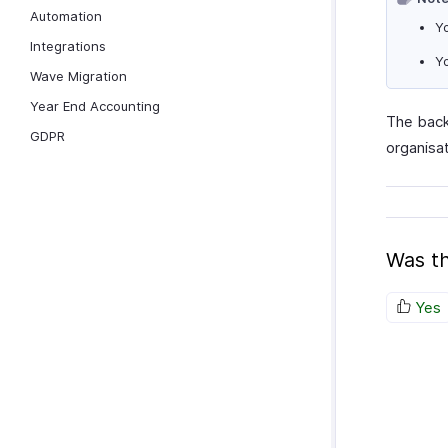
Automation
Yo
Integrations
Yo
Wave Migration
Year End Accounting
The back
GDPR
organisa
Was th
Yes