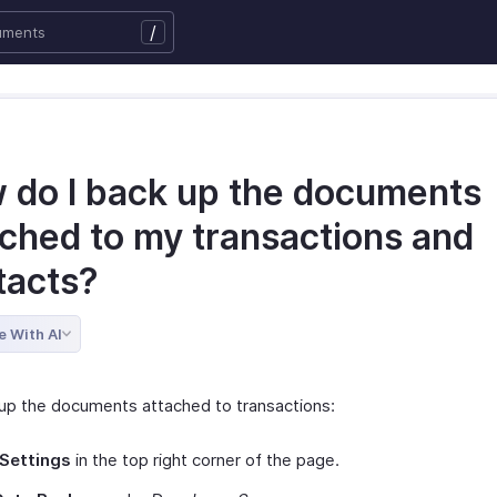
/
 do I back up the documents
ached to my transactions and
tacts?
e With AI
up the documents attached to transactions:
Settings
in the top right corner of the page.