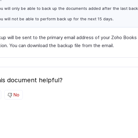
u will only be able to back up the documents added after the last back
u will not be able to perform back up for the next 15 days.
up will be sent to the primary email address of your Zoho Books
tion. You can download the backup file from the email.
is document helpful?
No