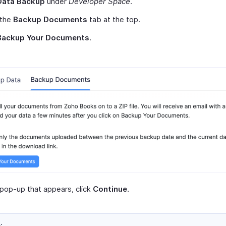
Data Backup
under
Developer Space
.
 the
Backup Documents
tab at the top.
Backup Your Documents
.
 pop-up that appears, click
Continue
.
: