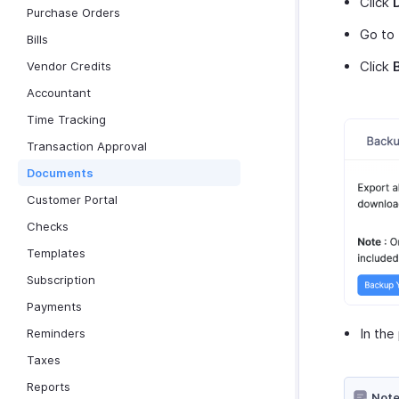
Click
Purchase Orders
Go to
Bills
Click
Vendor Credits
Accountant
Time Tracking
Transaction Approval
Documents
Customer Portal
Checks
Templates
Subscription
Payments
In the
Reminders
Taxes
Reports
Note