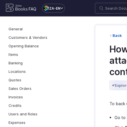
ZA-EN
FAQ
General
Back
Customers & Vendors
Opening Balance
How
Items
att
Banking
con
Locations
Quotes
Explor
Sales Orders
Invoices
To back 
Credits
Users and Roles
Go to
Expenses