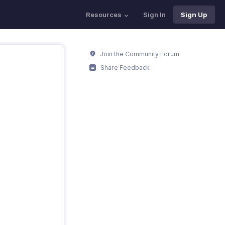
Resources
Sign In
Sign Up
Join the Community Forum
Share Feedback