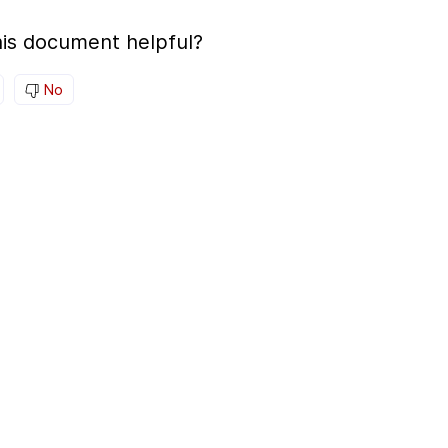
is document helpful?
No