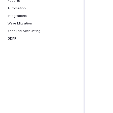
Reports
Automation
Integrations
Wave Migration
Year End Accounting
GDPR