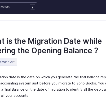
/
 is the Migration Date while
ering the Opening Balance ?
e With AI
tion date is the date on which you generate the trial balance rep
 accounting system just before you migrate to Zoho Books. You 
a Trial Balance on the date of migration to identify all the debit 
 of your accounts.