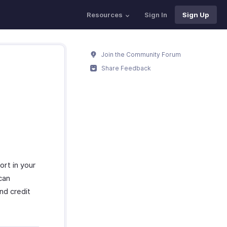
Resources
Sign In
Sign Up
Join the Community Forum
Share Feedback
ort in your
can
and credit