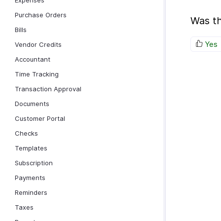
Expenses
Purchase Orders
Was th
Bills
Yes
Vendor Credits
Accountant
Time Tracking
Transaction Approval
Documents
Customer Portal
Checks
Templates
Subscription
Payments
Reminders
Taxes