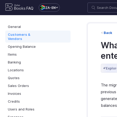
ZA-EN
FAQ
General
Back
Customers &
Vendors
What
Opening Balance
ent
Items
Banking
Explor
Locations
Quotes
The migra
Sales Orders
previous
Invoices
generate 
Credits
balances
Users and Roles