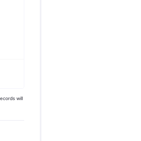
ecords will