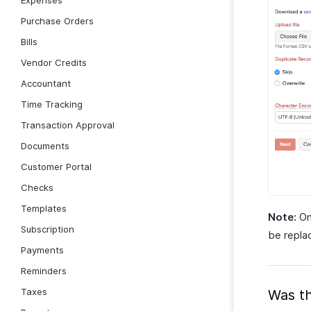
Expenses
Purchase Orders
Bills
Vendor Credits
Accountant
Time Tracking
Transaction Approval
Documents
Customer Portal
Checks
Templates
Note:
Onc
Subscription
be repla
Payments
Reminders
Taxes
Was th