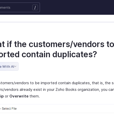
/
t if the customers/vendors t
orted contain duplicates?
e With AI
ustomers/vendors to be imported contain duplicates, that is, the
s/vendors already exist in your Zoho Books organization, you ca
ip
or
Overwrite
them.