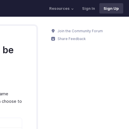
Resources
Sign In
Sign Up
Join the Community Forum
Share Feedback
o be
 same
n choose to