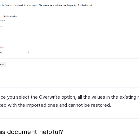
e you select the Overwrite option, all the values in the existing r
ced with the imported ones and cannot be restored.
is document helpful?