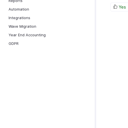
Reports
Yes
Automation
Integrations
Wave Migration
Year End Accounting
GDPR