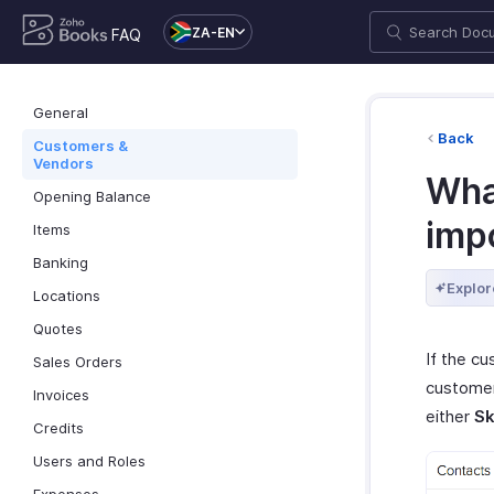
ZA-EN
FAQ
General
Back
Customers &
Vendors
Wha
Opening Balance
imp
Items
Banking
Explor
Locations
Quotes
If the c
Sales Orders
customer
Invoices
either
Sk
Credits
Users and Roles