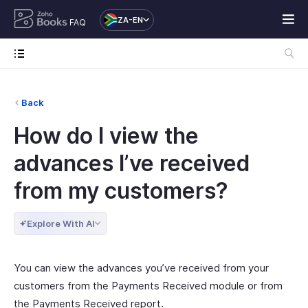
ZA-EN
FAQ
Back
How do I view the
advances I’ve received
from my customers?
Explore With AI
You can view the advances you’ve received from your
customers from the Payments Received module or from
the Payments Received report.