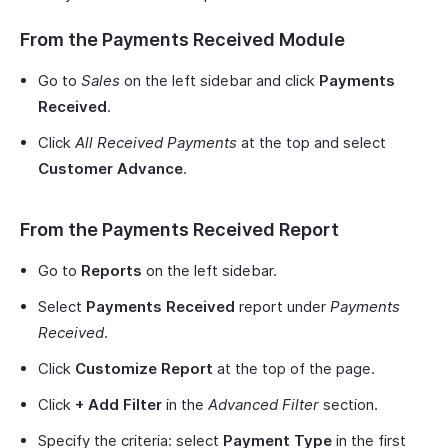
From the Payments Received Module
Go to
Sales
on the left sidebar and click
Payments
Received
.
Click
All Received Payments
at the top and select
Customer Advance
.
From the Payments Received Report
Go to
Reports
on the left sidebar.
Select
Payments Received
report under
Payments
Received
.
Click
Customize Report
at the top of the page.
Click
+ Add Filter
in the
Advanced Filter
section.
Specify the criteria: select
Payment Type
in the first