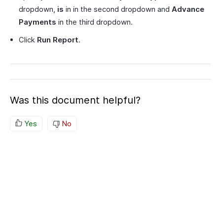
dropdown,
is
in in the second dropdown and
Advance
Payments
in the third dropdown.
Click
Run Report
.
Was this document helpful?
Yes
No