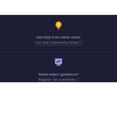
Get help from other users
Visit the Community Forum
Need expert guidance?
Register for a webinar
Monday - Friday (8:00 AM to 5:00 PM)
South Africa +27 801133557