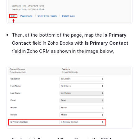
Then, at the bottom of the page, map the
Is Primary
Contact
field in Zoho Books with
Is Primary Contact
field in Zoho CRM as shown in the image below,