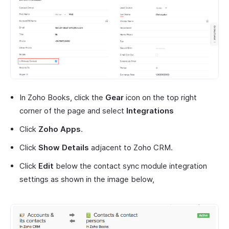
In Zoho Books, click the
Gear
icon on the top right
corner of the page and select
Integrations
Click
Zoho Apps
.
Click
Show Details
adjacent to Zoho CRM.
Click
Edit
below the contact sync module integration
settings as shown in the image below,