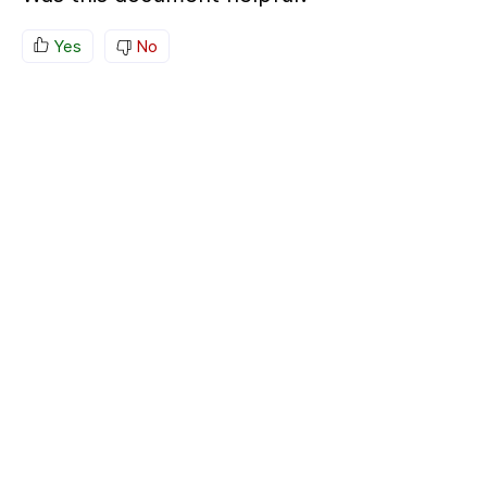
Yes
No