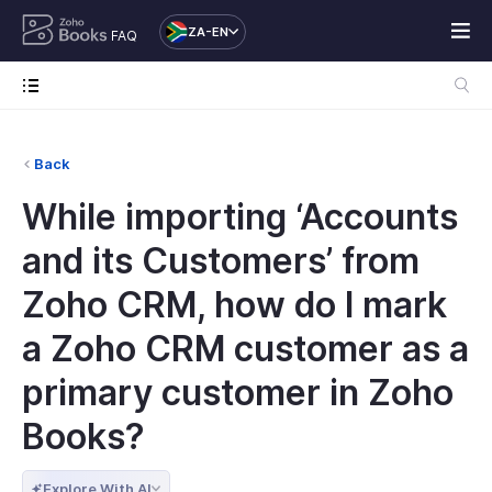
ZA-EN
FAQ
Back
While importing ‘Accounts
and its Customers’ from
Zoho CRM, how do I mark
a Zoho CRM customer as a
primary customer in Zoho
Books?
Explore With AI