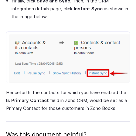
Finally, click
Save and Sync
. Then, in the CRM
integration details page, click
Instant Sync
as shown in
the image below,
Henceforth, the contacts for which you have enabled the
Is Primary Contact
field in Zoho CRM, would be set as a
Primary Contact for those customers in Zoho Books.
Was this document helpful?