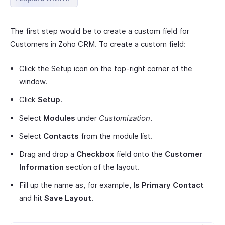
The first step would be to create a custom field for
Customers in Zoho CRM. To create a custom field:
Click the Setup icon on the top-right corner of the
window.
Click
Setup
.
Select
Modules
under
Customization
.
Select
Contacts
from the module list.
Drag and drop a
Checkbox
field onto the
Customer
Information
section of the layout.
Fill up the name as, for example,
Is Primary Contact
and hit
Save Layout
.