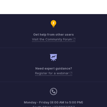
Get help from other users
Visit the Community Forum
Need expert guidance?
Register for a webinar
Monday - Friday (8:00 AM to 5:00 PM)