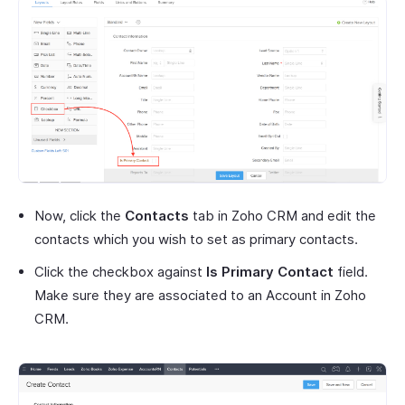
Now, click the
Contacts
tab in Zoho CRM and edit the
contacts which you wish to set as primary contacts.
Click the checkbox against
Is Primary Contact
field.
Make sure they are associated to an Account in Zoho
CRM.