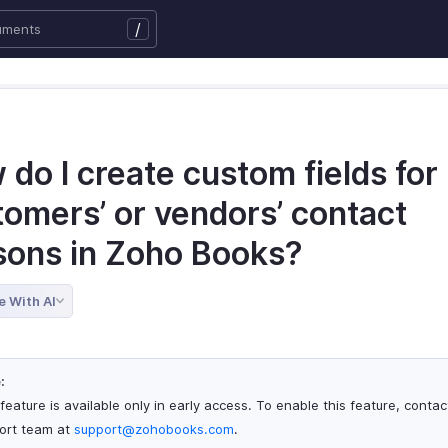
/
do I create custom fields for
tomers’ or vendors’ contact
sons in Zoho Books?
e With AI
:
feature is available only in early access. To enable this feature, contac
ort team at
support@zohobooks.com
.