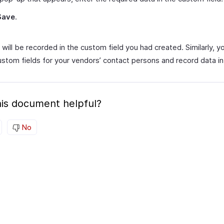
Save
.
will be recorded in the custom field you had created. Similarly, y
ustom fields for your vendors’ contact persons and record data i
is document helpful?
No