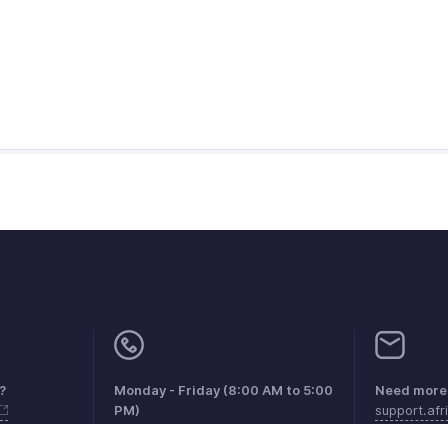
?
Monday - Friday (8:00 AM to 5:00
Need more 
PM)
support.af
South Africa +27 801133557