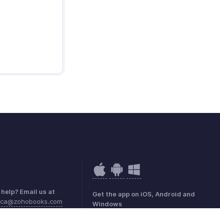
help? Email us at
Get the app on iOS, Android and
rica@zohobooks.com
Windows