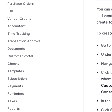
Purchase Orders
You can 
Bills
and vend
Vendor Credits
create f
Accountant
To creat
Time Tracking
Transaction Approval
Go to
Documents
Unde
Customer Portal
Navig
Checks
Templates
Click 
Subscription
whom y
Custo
Payments
Conta
Reminders
In the
Taxes
Reports
Click