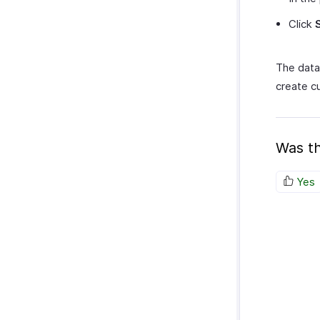
Click
The data 
create c
Was th
Yes