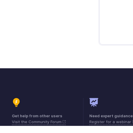
Get help from other users
Need expert guidance
Visit the Community Forum
Register for a webinar