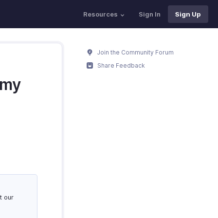
Resources
Sign In
Sign Up
Join the Community Forum
Share Feedback
 my
t our