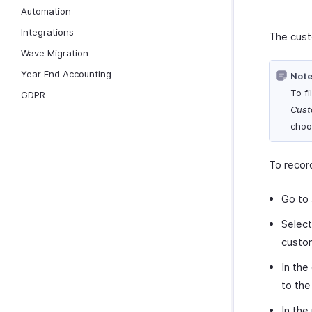
Automation
Integrations
The cust
Wave Migration
Year End Accounting
Note
To f
GDPR
Cust
choos
To recor
Go to
Select
custom
In the
to the
In the