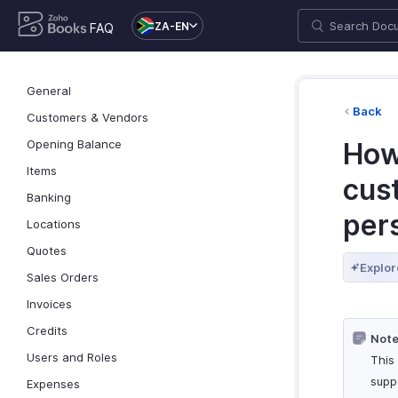
ZA-EN
FAQ
General
Back
Customers & Vendors
Opening Balance
How 
Items
cus
Banking
per
Locations
Quotes
Explor
Sales Orders
Invoices
Credits
Note
Users and Roles
This 
supp
Expenses