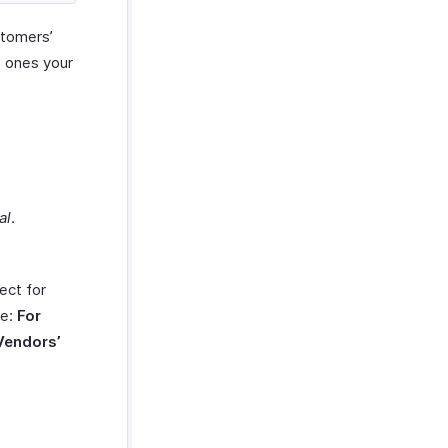
stomers’
e ones your
al
.
ect for
de:
For
Vendors’