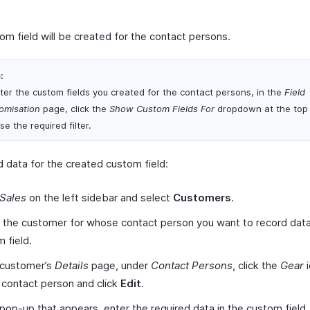
om field will be created for the contact persons.
:
ilter the custom fields you created for the contact persons, in the
Field
omisation
page, click the
Show Custom Fields For
dropdown at the top
e the required filter.
d data for the created custom field:
Sales
on the left sidebar and select
Customers
.
 the customer for whose contact person you want to record data
 field.
 customer’s
Details
page, under
Contact Persons
, click the
Gear
i
 contact person and click
Edit
.
 pop-up that appears, enter the required data in the custom field.