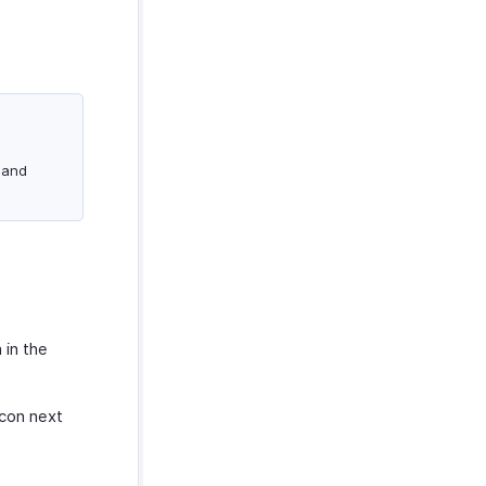
 and
 in the
con next