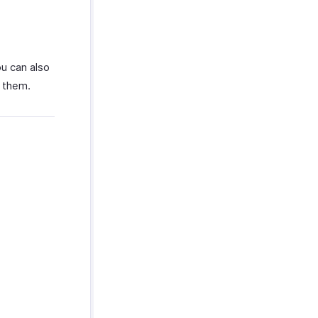
ou can also
n them.