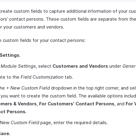
create custom fields to capture additional information of your cu
ors’ contact persons. These custom fields are separate from th
or your customers and vendors.
e custom fields for your contact persons:
Settings
.
r
Module Settings
, select
Customers and Vendors
under
Gener
ate to the
Field Customization
tab.
the
+ New Custom Field
dropdown in the top right corner, and sel
ou want to create the custom field. The available options inclu
mers & Vendors
,
For Customers’ Contact Persons
, and
For 
ct Persons
.
New Custom Field
page, enter the required details.
Save
.