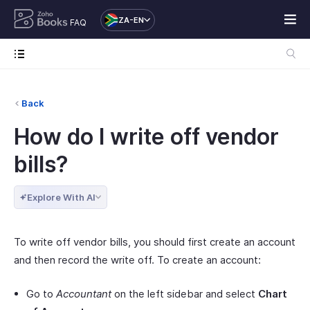
ZA-EN
FAQ
Back
How do I write off vendor
bills?
Explore With AI
To write off vendor bills, you should first create an account
and then record the write off. To create an account:
Go to
Accountant
on the left sidebar and select
Chart