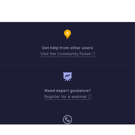
Get help from other users
Visit the Community Forum
Need expert guidance?
Register for a webinar
Monday - Friday (8:00 AM to 5:00 PM)