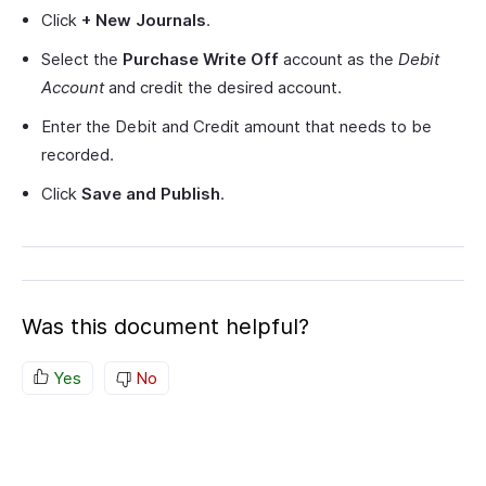
Click
+ New Journals
.
Select the
Purchase Write Off
account as the
Debit
Account
and credit the desired account.
Enter the Debit and Credit amount that needs to be
recorded.
Click
Save and Publish
.
Was this document helpful?
Yes
No