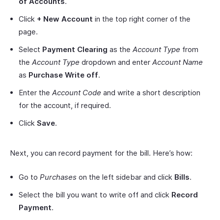
of Accounts
.
Click
+ New Account
in the top right corner of the
page.
Select
Payment Clearing
as the
Account Type
from
the
Account Type
dropdown and enter
Account Name
as
Purchase Write off
.
Enter the
Account Code
and write a short description
for the account, if required.
Click
Save
.
Next, you can record payment for the bill. Here’s how:
Go to
Purchases
on the left sidebar and click
Bills
.
Select the bill you want to write off and click
Record
Payment
.