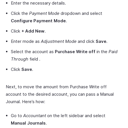
Enter the necessary details.
Click the
Payment Mode
dropdown and select
Configure Payment Mode
.
Click
+ Add New
.
Enter mode as
Adjustment Mode
and click
Save
.
Select the account as
Purchase Write off
in the
Paid
Through
field .
Click
Save
.
Next, to move the amount from Purchase Write off
account to the desired account, you can pass a Manual
Journal. Here’s how:
Go to
Accountant
on the left sidebar and select
Manual Journals
.