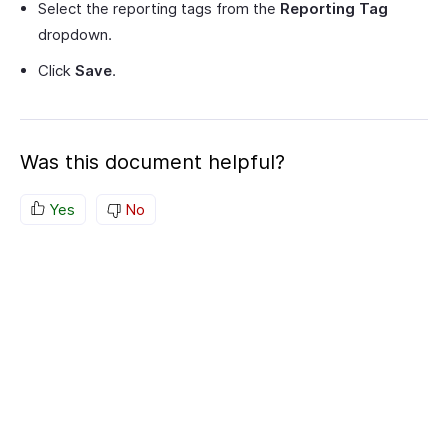
Select the reporting tags from the
Reporting Tag
dropdown.
Click
Save
.
Was this document helpful?
Yes
No