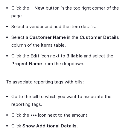
Click the
+ New
button in the top right corner of the
page.
Select a vendor and add the item details.
Select a
Customer Name
in the
Customer Details
column of the items table.
Click the
Edit
icon next to
Billable
and select the
Project Name
from the dropdown.
To associate reporting tags with bills:
Go to the bill to which you want to associate the
reporting tags.
Click the
•••
icon next to the amount.
Click
Show Additional Details
.