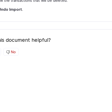
w the transactions that will be deleted.
Undo Import
.
is document helpful?
No