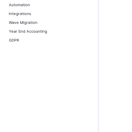
Automation
Integrations
Wave Migration
Year End Accounting
GDPR