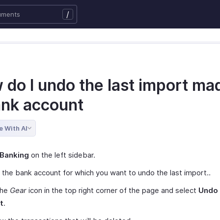
/
 do I undo the last import ma
ank account
e With AI
Banking
on the left sidebar.
 the bank account for which you want to undo the last import..
the
Gear
icon in the top right corner of the page and select
Undo 
t
.