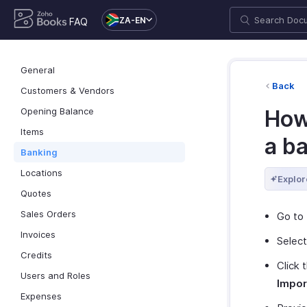
ZA-EN
FAQ
General
Back
Customers & Vendors
Opening Balance
How
Items
a b
Banking
Locations
Explor
Quotes
Sales Orders
Go to
Invoices
Select
Credits
Click 
Users and Roles
Impor
Expenses