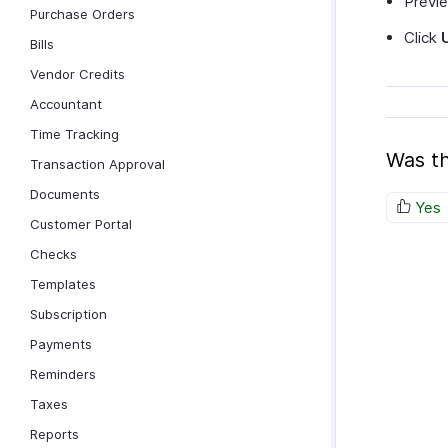
Previe
Purchase Orders
Click
Bills
Vendor Credits
Accountant
Time Tracking
Was th
Transaction Approval
Documents
Yes
Customer Portal
Checks
Templates
Subscription
Payments
Reminders
Taxes
Reports