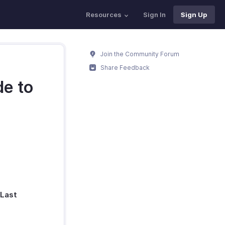
Resources
Sign In
Sign Up
Join the Community Forum
Share Feedback
de to
Last