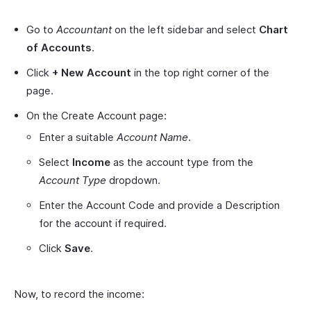
Go to
Accountant
on the left sidebar and select
Chart
of Accounts
.
Click
+ New Account
in the top right corner of the
page.
On the Create Account page:
Enter a suitable
Account Name
.
Select
Income
as the account type from the
Account Type
dropdown.
Enter the Account Code and provide a Description
for the account if required.
Click
Save
.
Now, to record the income: