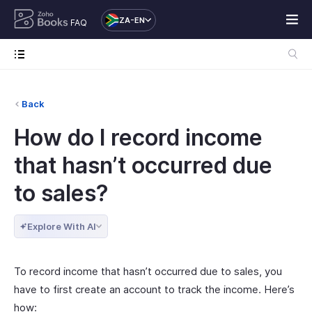
ZA-EN
FAQ
Back
How do I record income
that hasn’t occurred due
to sales?
Explore With AI
To record income that hasn’t occurred due to sales, you
have to first create an account to track the income. Here’s
how: