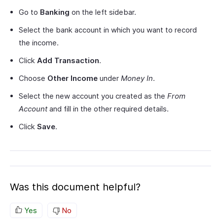
Go to
Banking
on the left sidebar.
Select the bank account in which you want to record
the income.
Click
Add Transaction
.
Choose
Other Income
under
Money In
.
Select the new account you created as the
From
Account
and fill in the other required details.
Click
Save
.
Was this document helpful?
Yes
No