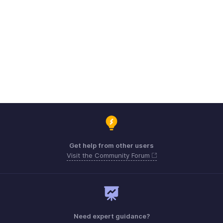
Get help from other users
Visit the Community Forum
Need expert guidance?