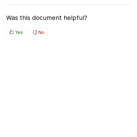
Was this document helpful?
Yes
No