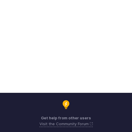
Get help from other users
Visit the Community Forum