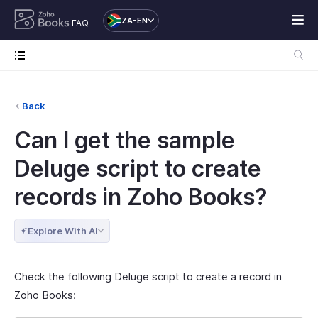
ZA-EN
FAQ
Back
Can I get the sample
Deluge script to create
records in Zoho Books?
Explore With AI
Check the following Deluge script to create a record in
Zoho Books: