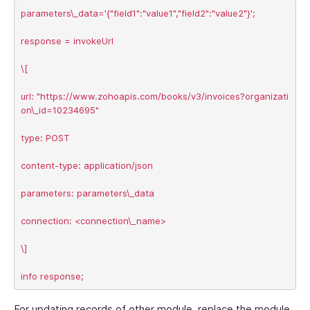
parameters\_data='{"field1":"value1","field2":"value2"}';

response = invokeUrl

\[

url: "https://www.zohoapis.com/books/v3/invoices?organizati
on\_id=10234695"

type: POST

content-type: application/json

parameters: parameters\_data

connection: <connection\_name>

\]

For updating records of other module, replace the module