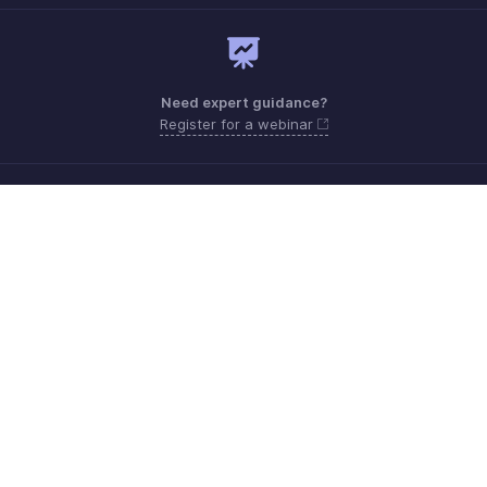
Need expert guidance?
Register for a webinar
Monday - Friday (8:00 AM to 5:00 PM)
South Africa +27 801133557
Need more help? Email us at
support.africa@zohobooks.com