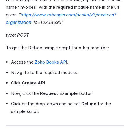
name “invoices” with the required module name in the url
given:
“
https://www.zohoapis.com/books/v3/invoices?
organization
_id=10234695”
type: POST
To get the Deluge sample script for other modules:
Access the
Zoho Books API
.
Navigate to the required module.
Click
Create API
.
Now, click the
Request Example
button.
Click on the drop-down and select
Deluge
for the
sample script.