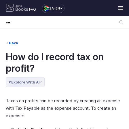
ZA-EN
FAQ
Back
How do I record tax on
profit?
Explore With AI
Taxes on profits can be recorded by creating an expense
with Tax Payable as the expense account. To create an
expense: