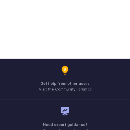
Get help from other users
Visit the Community Forum
Need expert guidance?