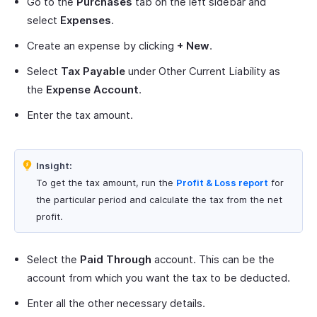
Go to the
Purchases
tab on the left sidebar and
select
Expenses
.
Create an expense by clicking
+ New
.
Select
Tax Payable
under Other Current Liability as
the
Expense Account
.
Enter the tax amount.
Insight:
To get the tax amount, run the
Profit & Loss report
for
the particular period and calculate the tax from the net
profit.
Select the
Paid Through
account. This can be the
account from which you want the tax to be deducted.
Enter all the other necessary details.