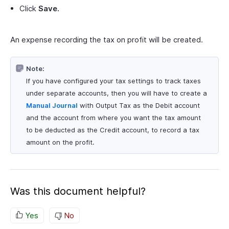
Click
Save.
An expense recording the tax on profit will be created.
Note:
If you have configured your tax settings to track taxes
under separate accounts, then you will have to create a
Manual Journal
with Output Tax as the Debit account
and the account from where you want the tax amount
to be deducted as the Credit account, to record a tax
amount on the profit.
Was this document helpful?
Yes
No