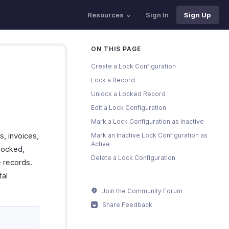
Resources
Sign In
Sign Up
ON THIS PAGE
Create a Lock Configuration
Lock a Record
Unlock a Locked Record
Edit a Lock Configuration
Mark a Lock Configuration as Inactive
s, invoices,
Mark an Inactive Lock Configuration as
Active
locked,
Delete a Lock Configuration
e records.
tal
Join the Community Forum
Share Feedback