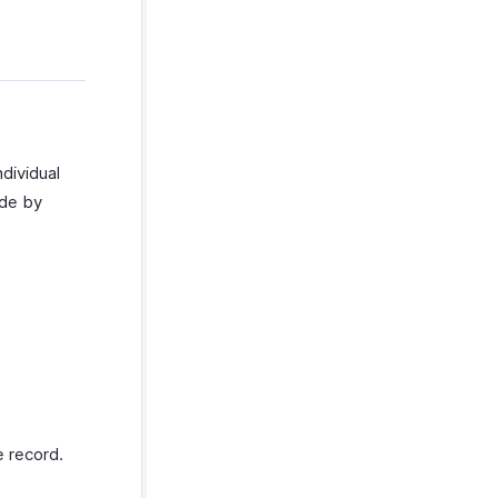
ndividual
ade by
 record.