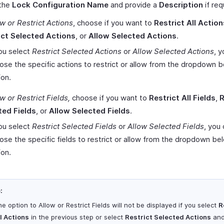
 the
Lock Configuration Name
and provide a
Description
if req
w or Restrict Actions
, choose if you want to
Restrict All Action
ict Selected Actions
, or
Allow Selected Actions
.
you select
Restrict Selected Actions
or
Allow Selected Actions
, 
ose the specific actions to restrict or allow from the dropdown 
ion.
w or Restrict Fields,
choose if you want to
Restrict All Fields
,
R
ted Fields
, or
Allow Selected Fields
.
you select
Restrict Selected Fields
or
Allow Selected Fields
, you
ose the specific fields to restrict or allow from the dropdown be
ion.
:
e option to Allow or Restrict Fields will not be displayed if you select
R
l Actions
in the previous step or select
Restrict Selected Actions
an