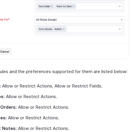
les and the preferences supported for them are listed below:
:
Allow or Restrict Actions, Allow or Restrict Fields.
s:
Allow or Restrict Actions.
 Orders:
Allow or Restrict Actions.
ces:
Allow or Restrict Actions.
t Notes:
Allow or Restrict Actions.