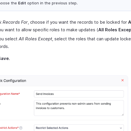
hoose the
Edit
option in the previous step.
k Records For
, choose if you want the records to be locked for
A
you want to allow specific roles to make updates (
All Roles Exce
you select
All Roles Except
, select the roles that can update lock
ords.
Save
.