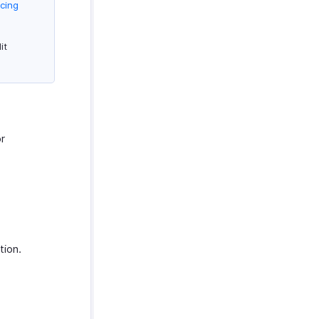
icing
it
or
tion.