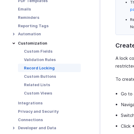
PDF Templates
Th
Functions in Locations
Emails
p
Other Actions for
Reminders
Locations
Re
Reporting Tags
N
Automation
Workflow Rules
Customization
Create
Workflow Actions
Custom Fields
A lock c
Email Alerts
Schedules
Validation Rules
restrict
In-app Notifications
Workflow Logs
Record Locking
Field Updates
Custom Buttons
To create
Webhooks
Related Lists
Functions
Custom Views
Go to
Integrations
Naviga
Privacy and Security
Switc
Connections
Click
Developer and Data