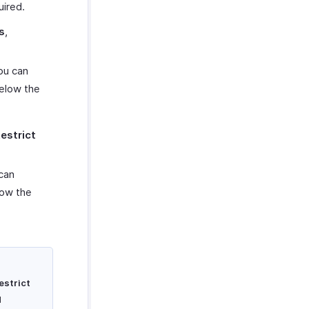
uired.
s
,
you can
below the
estrict
 can
low the
estrict
d