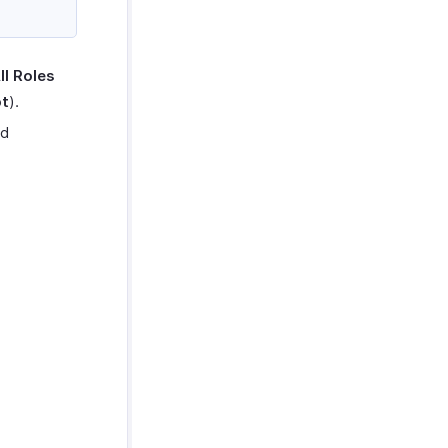
ll Roles
pt
).
ed