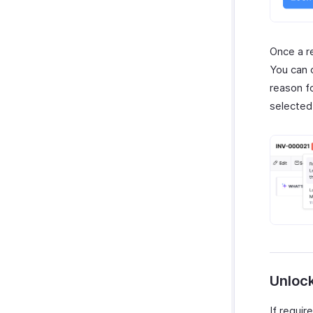
Once a r
You can 
reason fo
selected 
Unloc
If requir