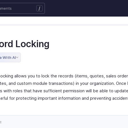
/
ord Locking
e With AI
ocking allows you to lock the records (items, quotes, sales order
otes, and custom module transactions) in your organization. Once 
s with roles that have sufficient permission will be able to updat
seful for protecting important information and preventing acciden
: