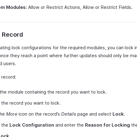
m Modules:
Allow or Restrict Actions, Allow or Restrict Fields.
a Record
ating lock configurations for the required modules, you can lock i
once they reach a point where further updates should only be m
d users.
 record:
the module containing the record you want to lock.
 the record you want to lock.
the
More
icon on the record’s
Details
page and select
Lock
.
t the
Lock Configuration
and enter the
Reason for Locking
the
Lock
.