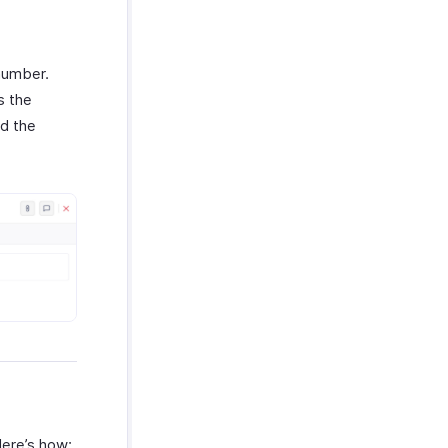
 number.
s the
nd the
Here’s how: