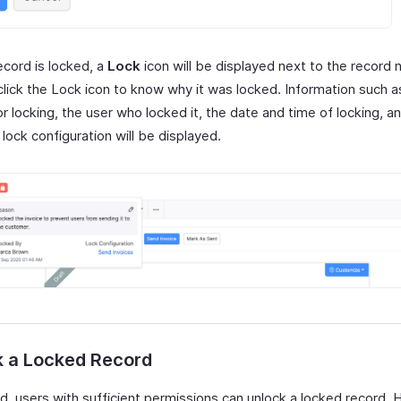
ecord is locked, a
Lock
icon will be displayed next to the record
click the Lock icon to know why it was locked. Information such a
r locking, the user who locked it, the date and time of locking, a
lock configuration will be displayed.
k a Locked Record
ed, users with sufficient permissions can unlock a locked record. 