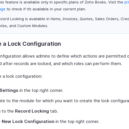
is feature is available only in specific plans of Zoho Books. Visit the
pr
age
to check if it’s available in your current plan.
cord Locking is available in Items, Invoices, Quotes, Sales Orders, Cred
otes, and Custom Modules.
 a Lock Configuration
onfiguration allows admins to define which actions are permitted 
ed after records are locked, and which roles can perform them.
 a lock configuration:
Settings
in the top right corner.
te to the module for which you want to create the lock configura
h to the
Record Locking
tab.
+ New Lock Configuration
in the top right corner.