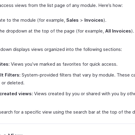
access views from the list page of any module. Here’s how:
te to the module (for example,
Sales
>
Invoices
).
the dropdown at the top of the page (for example,
All Invoices
).
down displays views organized into the following sections:
ites:
Views you’ve marked as favorites for quick access.
t Filters:
System-provided filters that vary by module. These c
 or deleted.
created views:
Views created by you or shared with you by othe
search for a specific view using the search bar at the top of the