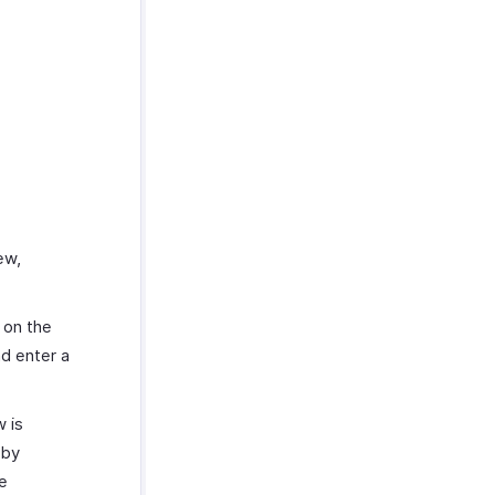
ew,
d on the
nd enter a
 is
by
e