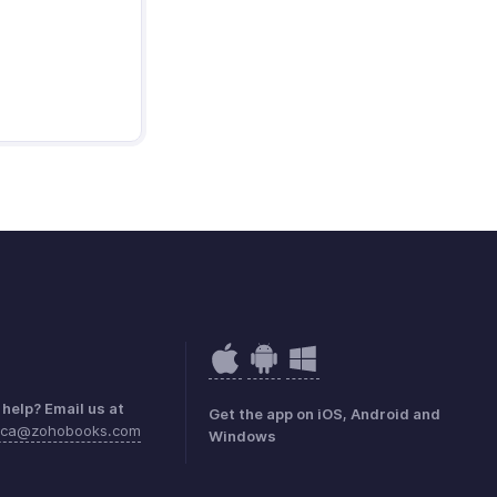
help? Email us at
Get the app on iOS, Android and
rica@zohobooks.com
Windows