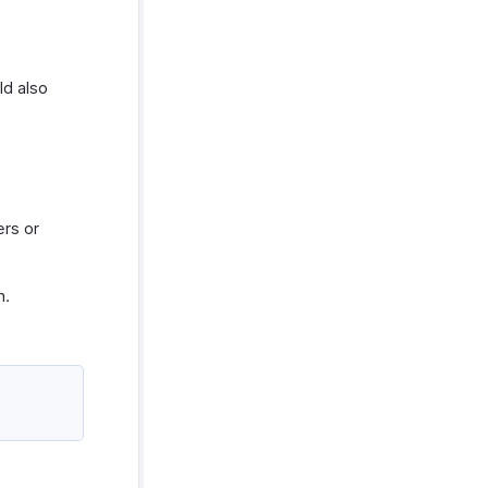
ld also
ers or
n.