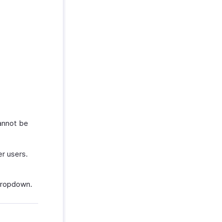
annot be
r users.
 dropdown.