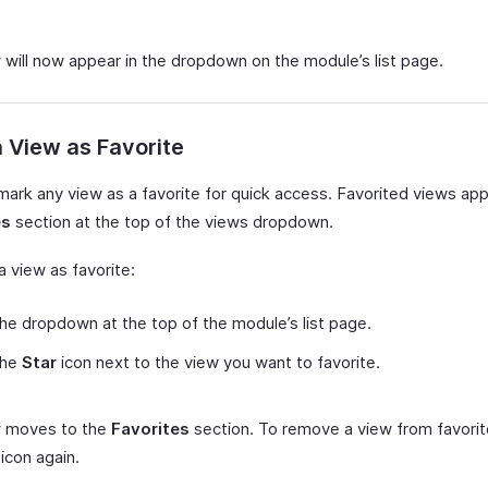
 will now appear in the dropdown on the module’s list page.
 View as Favorite
mark any view as a favorite for quick access. Favorited views app
es
section at the top of the views dropdown.
 view as favorite:
the dropdown at the top of the module’s list page.
the
Star
icon next to the view you want to favorite.
w moves to the
Favorites
section. To remove a view from favorite
icon again.