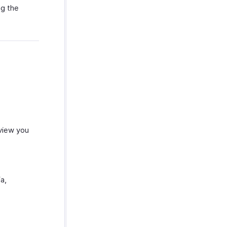
ng the
 view you
a,