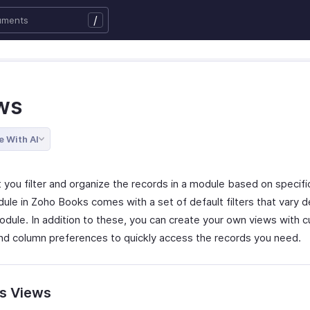
/
ws
e With AI
 you filter and organize the records in a module based on specific 
ule in Zoho Books comes with a set of default filters that vary 
odule. In addition to these, you can create your own views with 
 and column preferences to quickly access the records you need.
s Views