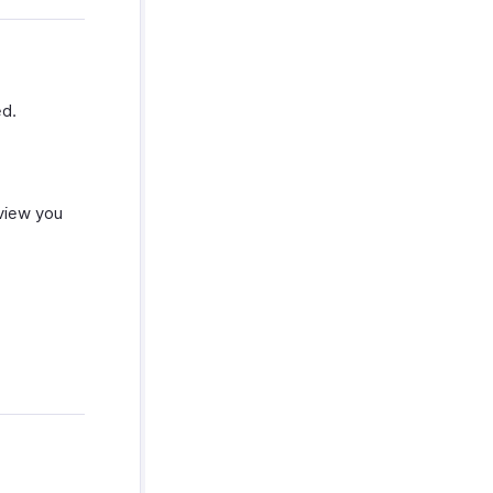
ed.
 view you