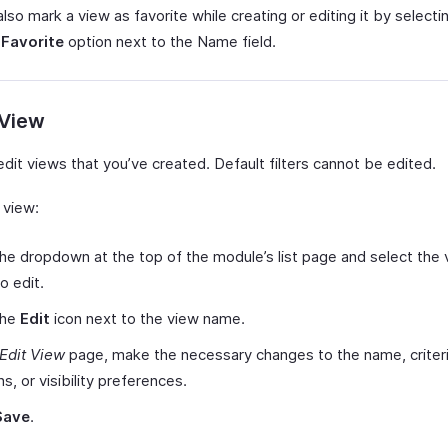
lso mark a view as favorite while creating or editing it by selecti
 Favorite
option next to the Name field.
 View
dit views that you’ve created. Default filters cannot be edited.
 view:
the dropdown at the top of the module’s list page and select the
o edit.
the
Edit
icon next to the view name.
Edit View
page, make the necessary changes to the name, criteri
s, or visibility preferences.
Save
.