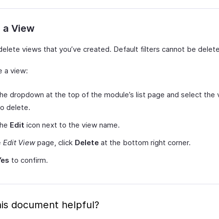
 a View
delete views that you’ve created. Default filters cannot be delet
e a view:
the dropdown at the top of the module’s list page and select the
o delete.
the
Edit
icon next to the view name.
e
Edit View
page, click
Delete
at the bottom right corner.
Yes
to confirm.
is document helpful?