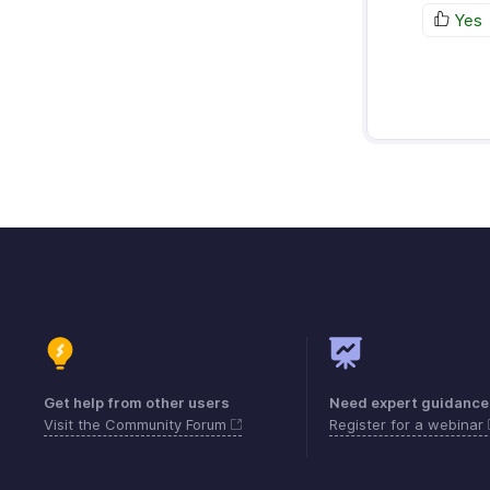
Yes
Get help from other users
Need expert guidance
Visit the Community Forum
Register for a webinar