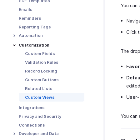
PDF Templates
Functions in Locations
You can 
Emails
Other Actions for
Reminders
Locations
Naviga
Reporting Tags
Click 
Automation
Workflow Rules
Customization
The drop
Workflow Actions
Custom Fields
Email Alerts
Schedules
Validation Rules
Favor
In-app Notifications
Workflow Logs
Record Locking
Defaul
Field Updates
Custom Buttons
edited
Webhooks
Related Lists
Functions
User-
Custom Views
Integrations
You can 
Privacy and Security
Connections
Developer and Data