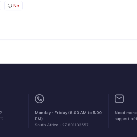
No
?
Monday - Friday (8:00 AM to 5:00
Need more 
PM)
support.af
South Africa +27 801133557