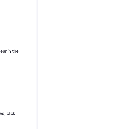
ear in the
s, click