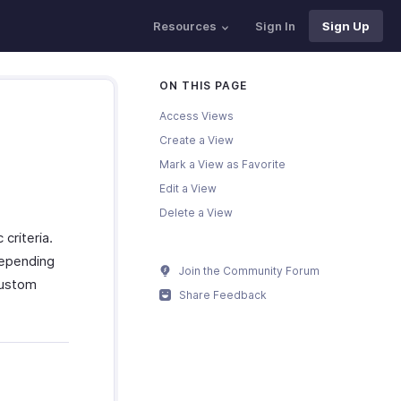
Resources
Sign In
Sign Up
ON THIS PAGE
Access Views
Create a View
Mark a View as Favorite
Edit a View
Delete a View
criteria.
depending
Join the Community Forum
custom
Share Feedback