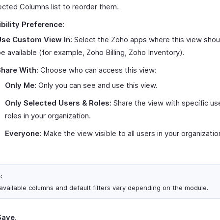
ected Columns list to reorder them.
ibility Preference:
Use Custom View In:
Select the Zoho apps where this view shou
e available (for example, Zoho Billing, Zoho Inventory).
hare With:
Choose who can access this view:
Only Me:
Only you can see and use this view.
Only Selected Users & Roles:
Share the view with specific us
roles in your organization.
Everyone:
Make the view visible to all users in your organizatio
:
available columns and default filters vary depending on the module.
Save
.