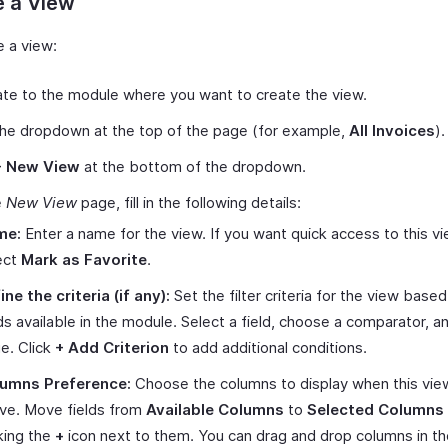
e a View
e a view:
te to the module where you want to create the view.
the dropdown at the top of the page (for example,
All Invoices
).
+ New View
at the bottom of the dropdown.
e
New View
page, fill in the following details:
me:
Enter a name for the view. If you want quick access to this vi
ect
Mark as Favorite
.
ine the criteria (if any):
Set the filter criteria for the view base
lds available in the module. Select a field, choose a comparator, a
ue. Click
+ Add Criterion
to add additional conditions.
umns Preference:
Choose the columns to display when this view
ive. Move fields from
Available Columns
to
Selected Columns
cking the
+
icon next to them. You can drag and drop columns in th