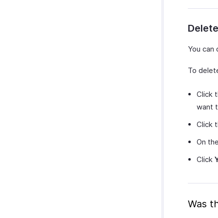
Delete
You can 
To delet
Click 
want t
Click 
On th
Click
Was th