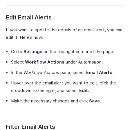
Edit Email Alerts
If you want to update the details of an email alert, you can
edit it. Here’s how:
Go to
Settings
on the top right corner of the page.
Select
Workflow Actions
under
Automation
.
In the
Workflow Actions
pane, select
Email Alerts
.
Hover over the email alert you want to edit, click the
dropdown to the right, and select
Edit
.
Make the necessary changes and click
Save
.
Filter Email Alerts