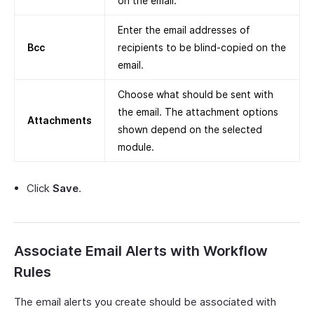
on the email.
Enter the email addresses of
Bcc
recipients to be blind-copied on the
email.
Choose what should be sent with
the email. The attachment options
Attachments
shown depend on the selected
module.
Click
Save
.
Associate Email Alerts with Workflow
Rules
The email alerts you create should be associated with