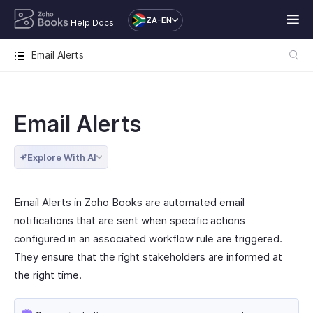
ZA-EN
Help Docs
Email Alerts
Email Alerts
Explore With AI
Email Alerts in Zoho Books are automated email
notifications that are sent when specific actions
configured in an associated workflow rule are triggered.
They ensure that the right stakeholders are informed at
the right time.