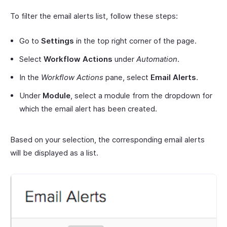
To filter the email alerts list, follow these steps:
Go to
Settings
in the top right corner of the page.
Select
Workflow Actions
under
Automation
.
In the
Workflow Actions
pane, select
Email Alerts
.
Under
Module
, select a module from the dropdown for
which the email alert has been created.
Based on your selection, the corresponding email alerts
will be displayed as a list.