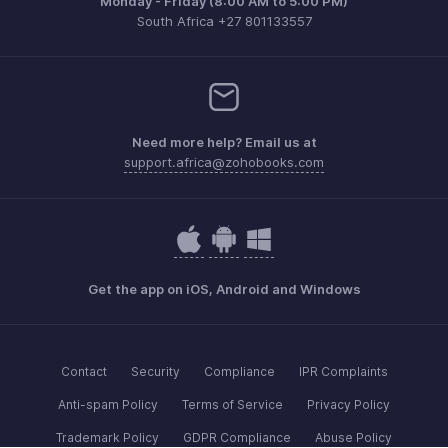
Monday - Friday (8:00 AM to 5:00 PM)
South Africa +27 801133557
Need more help? Email us at
support.africa@zohobooks.com
Get the app on iOS, Android and Windows
Contact
Security
Compliance
IPR Complaints
Anti-spam Policy
Terms of Service
Privacy Policy
Trademark Policy
GDPR Compliance
Abuse Policy