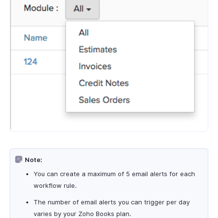
Note:
You can create a maximum of 5 email alerts for each
workflow rule.
The number of email alerts you can trigger per day
varies by your Zoho Books plan.