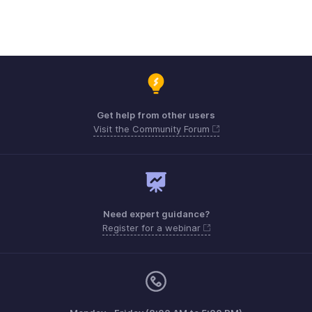
Get help from other users
Visit the Community Forum
Need expert guidance?
Register for a webinar