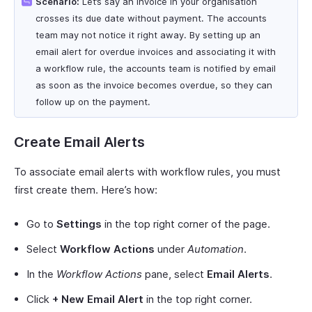
Scenario:
Let’s say an invoice in your organisation
crosses its due date without payment. The accounts
team may not notice it right away. By setting up an
email alert for overdue invoices and associating it with
a workflow rule, the accounts team is notified by email
as soon as the invoice becomes overdue, so they can
follow up on the payment.
Create Email Alerts
To associate email alerts with workflow rules, you must
first create them. Here’s how:
Go to
Settings
in the top right corner of the page.
Select
Workflow Actions
under
Automation
.
In the
Workflow Actions
pane, select
Email Alerts
.
Click
+ New Email Alert
in the top right corner.