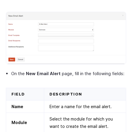
On the
New Email Alert
page, fill in the following fields:
FIELD
DESCRIPTION
Name
Enter a name for the email alert.
Select the module for which you
Module
want to create the email alert.