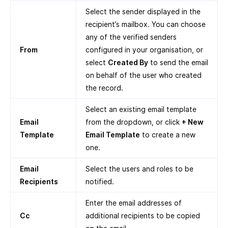
Select the sender displayed in the
recipient’s mailbox. You can choose
any of the verified senders
From
configured in your organisation, or
select
Created By
to send the email
on behalf of the user who created
the record.
Select an existing email template
Email
from the dropdown, or click
+ New
Template
Email Template
to create a new
one.
Email
Select the users and roles to be
Recipients
notified.
Enter the email addresses of
Cc
additional recipients to be copied