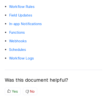
Workflow Rules
Field Updates
In-app Notifications
Functions
Webhooks
Schedules
Workflow Logs
Was this document helpful?
Yes
No