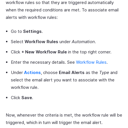
workflow rules so that they are triggered automatically
when the required conditions are met. To associate email
alerts with workflow rules:
Go to
Settings
.
Select
Workflow Rules
under
Automation
.
Click
+ New Workflow Rule
in the top right corner.
Enter the necessary details. See
Workflow Rules
.
Under
Actions
, choose
Email Alerts
as the
Type
and
select the email alert you want to associate with the
workflow rule.
Click
Save
.
Now, whenever the criteria is met, the workflow rule will be
triggered, which in turn will trigger the email alert.