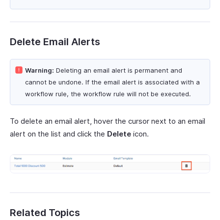
Delete Email Alerts
Warning:
Deleting an email alert is permanent and
cannot be undone. If the email alert is associated with a
workflow rule, the workflow rule will not be executed.
To delete an email alert, hover the cursor next to an email
alert on the list and click the
Delete
icon.
Related Topics