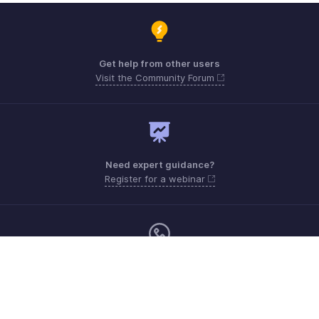
Get help from other users
Visit the Community Forum
Need expert guidance?
Register for a webinar
Monday - Friday (8:00 AM to 5:00 PM)
South Africa +27 801133557