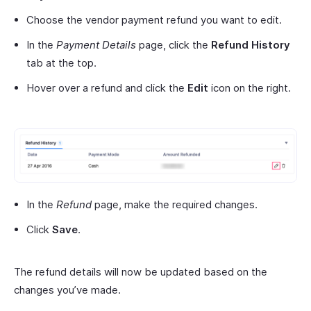
Choose the vendor payment refund you want to edit.
In the
Payment Details
page, click the
Refund History
tab at the top.
Hover over a refund and click the
Edit
icon on the right.
In the
Refund
page, make the required changes.
Click
Save
.
The refund details will now be updated based on the
changes you’ve made.