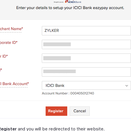
Register
and you will be redirected to their website.