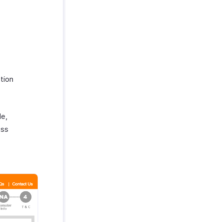
ation
de,
ess