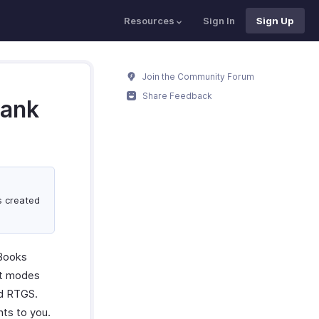
Resources
Sign In
Sign Up
Join the Community Forum
Share Feedback
Bank
ks created
 Books
nt modes
nd RTGS.
ts to you.