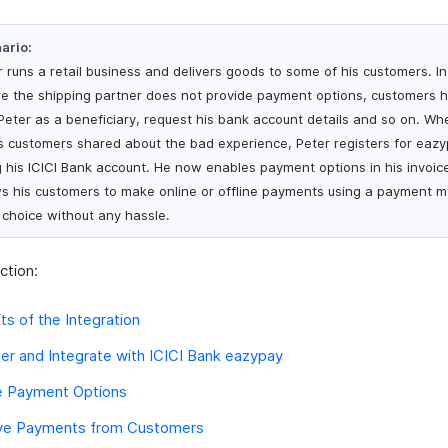
ario:
r runs a retail business and delivers goods to some of his customers. I
e the shipping partner does not provide payment options, customers h
Peter as a beneficiary, request his bank account details and so on. W
is customers shared about the bad experience, Peter registers for eaz
g his ICICI Bank account. He now enables payment options in his invoic
ws his customers to make online or offline payments using a payment 
r choice without any hassle.
ection:
ts of the Integration
er and Integrate with ICICI Bank eazypay
e Payment Options
ve Payments from Customers