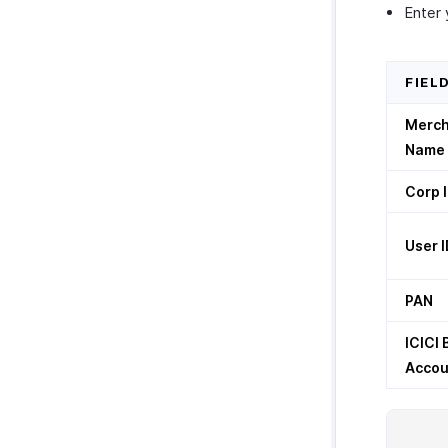
Enter 
Zoho Cliq
Twilio
Zoho CRM Custom Modules
FIEL
Merc
Name
Corp 
User I
PAN
ICICI
Accou