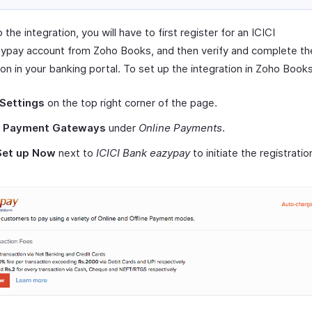
 the integration, you will have to first register for an ICICI
ypay account from Zoho Books, and then verify and complete th
ion in your banking portal. To set up the integration in Zoho Books
Settings
on the top right corner of the page.
t
Payment Gateways
under
Online Payments
.
Set up Now
next to
ICICI Bank eazypay
to initiate the registratio