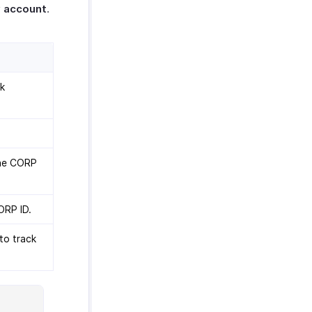
 account
.
nk
the CORP
ORP ID.
to track