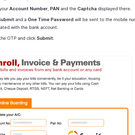
 your
Account Number
,
PAN
and the
Captcha
displayed there.
Submit
and a
One Time Password
will be sent to the mobile n
ated with the bank account.
the OTP and click
Submit
.