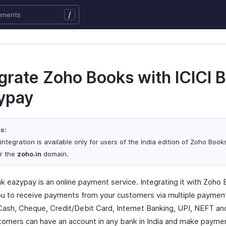
/
egrate Zoho Books with ICICI 
ypay
s:
integration is available only for users of the India edition of Zoho Boo
r the
zoho.in
domain.
nk eazypay is an online payment service. Integrating it with Zoho
ou to receive payments from your customers via multiple payme
Cash, Cheque, Credit/Debit Card, Internet Banking, UPI, NEFT a
tomers can have an account in any bank in India and make paymen