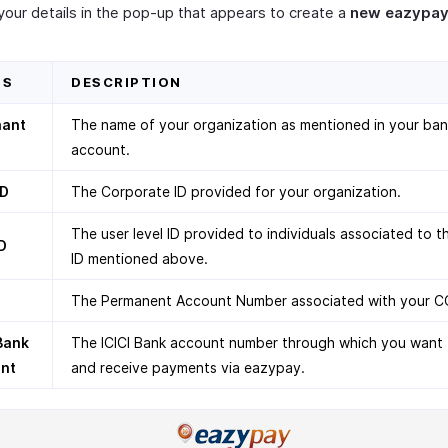
your details in the pop-up that appears to create a
new eazypay
DS
DESCRIPTION
hant
The name of your organization as mentioned in your ba
account.
ID
The Corporate ID provided for your organization.
The user level ID provided to individuals associated to 
D
ID mentioned above.
The Permanent Account Number associated with your C
 Bank
The ICICI Bank account number through which you want 
nt
and receive payments via eazypay.