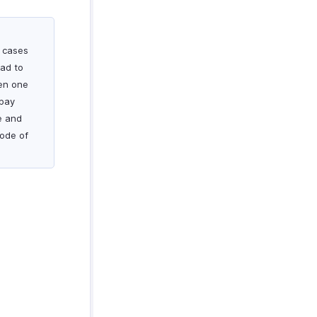
n cases
ad to
hen one
ypay
e and
mode of