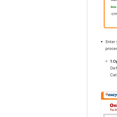
Enter 
proce
1.O
Def
Cat