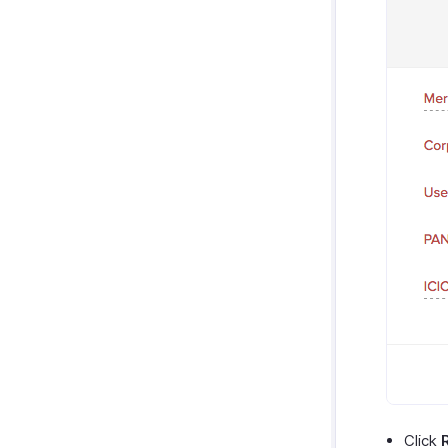
Click