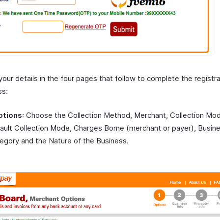
your details in the four pages that follow to complete the registr
ss:
ptions
: Choose the Collection Method, Merchant, Collection Mo
ault Collection Mode, Charges Borne (merchant or payer), Busin
egory and the Nature of the Business.