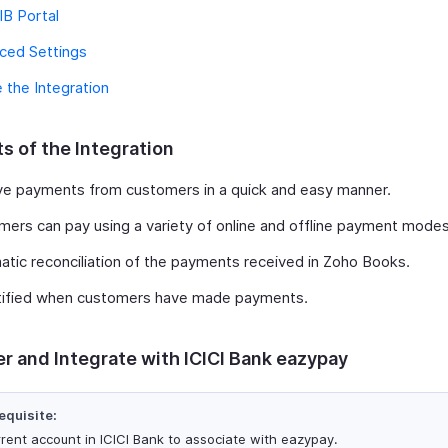
IB Portal
ced Settings
 the Integration
s of the Integration
ve payments from customers in a quick and easy manner.
ers can pay using a variety of online and offline payment modes
tic reconciliation of the payments received in Zoho Books.
tified when customers have made payments.
er and Integrate with ICICI Bank eazypay
equisite:
rrent account in ICICI Bank to associate with eazypay.