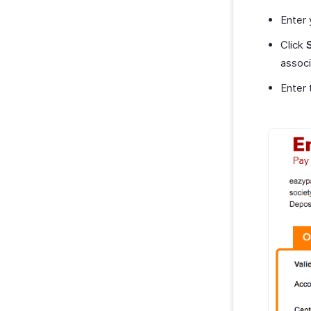
Enter
Click
associ
Enter 