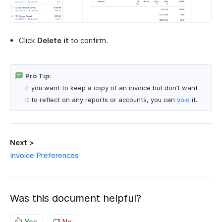
Click
Delete it
to confirm.
Pro Tip:
If you want to keep a copy of an invoice but don’t want
it to reflect on any reports or accounts, you can
void
it.
Next >
Invoice Preferences
Was this document helpful?
Yes
No