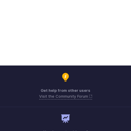
Get help from other users
Visit the Community Forum