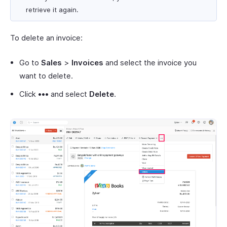
retrieve it again.
To delete an invoice:
Go to
Sales
>
Invoices
and select the invoice you
want to delete.
Click
•••
and select
Delete
.