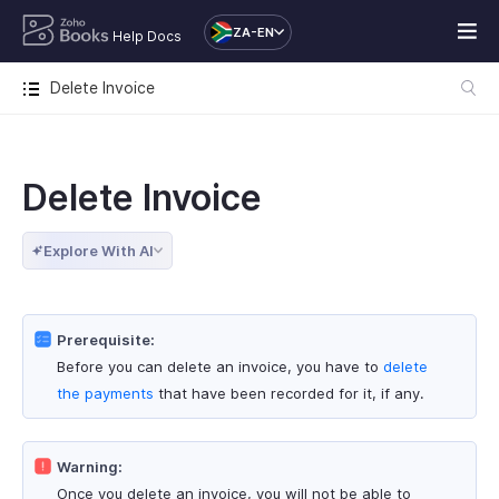
ZA-EN
Help Docs
Delete Invoice
Delete Invoice
Explore With AI
Prerequisite:
Before you can delete an invoice, you have to
delete
the payments
that have been recorded for it, if any.
Warning:
Once you delete an invoice, you will not be able to