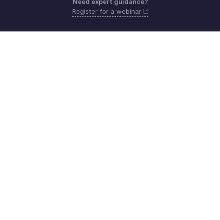
Need expert guidance?
Register for a webinar
Monday - Friday (8:00 AM to 5:00 PM)
South Africa +27 801133557
Need more help? Email us at
support.africa@zohobooks.com
Get the app on iOS, Android and Windows