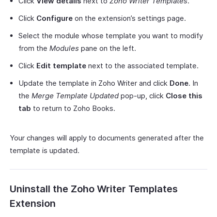
Click
View details
next to
Zoho Writer Templates
.
Click
Configure
on the extension’s settings page.
Select the module whose template you want to modify
from the
Modules
pane on the left.
Click
Edit template
next to the associated template.
Update the template in Zoho Writer and click
Done
. In
the
Merge Template Updated
pop-up, click
Close this
tab
to return to Zoho Books.
Your changes will apply to documents generated after the
template is updated.
Uninstall the Zoho Writer Templates
Extension