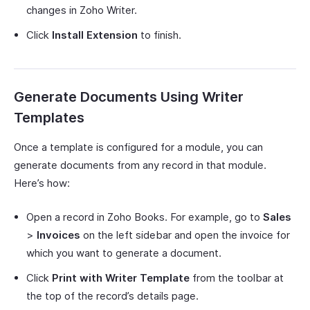
changes in Zoho Writer.
Click
Install Extension
to finish.
Generate Documents Using Writer
Templates
Once a template is configured for a module, you can
generate documents from any record in that module.
Here’s how:
Open a record in Zoho Books. For example, go to
Sales
>
Invoices
on the left sidebar and open the invoice for
which you want to generate a document.
Click
Print with Writer Template
from the toolbar at
the top of the record’s details page.