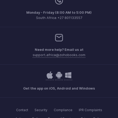
Monday - Friday (8:00 AM to 5:00 PM)
South Africa +27 801133557
Need more help? Email us at
support.africa@zohobooks.com
Get the app on iOS, Android and Windows
Contact
Security
Compliance
IPR Complaints