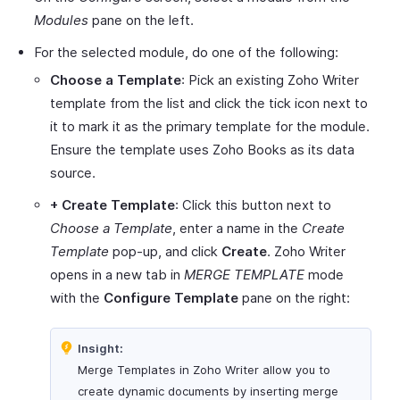
Modules
pane on the left.
For the selected module, do one of the following:
Choose a Template
: Pick an existing Zoho Writer
template from the list and click the tick icon next to
it to mark it as the primary template for the module.
Ensure the template uses Zoho Books as its data
source.
+ Create Template
: Click this button next to
Choose a Template
, enter a name in the
Create
Template
pop-up, and click
Create
. Zoho Writer
opens in a new tab in
MERGE TEMPLATE
mode
with the
Configure Template
pane on the right:
Insight:
Merge Templates in Zoho Writer allow you to
create dynamic documents by inserting merge