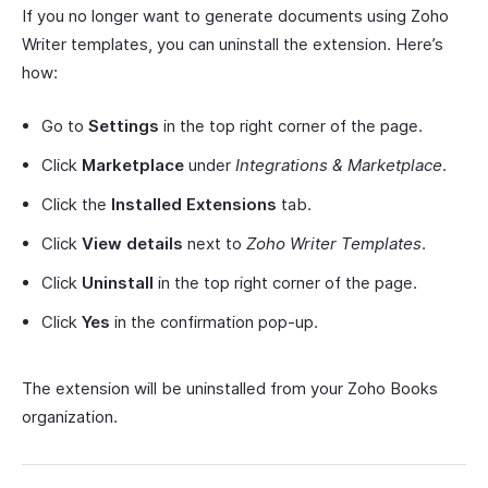
If you no longer want to generate documents using Zoho
Writer templates, you can uninstall the extension. Here’s
how:
Go to
Settings
in the top right corner of the page.
Click
Marketplace
under
Integrations & Marketplace
.
Click the
Installed Extensions
tab.
Click
View details
next to
Zoho Writer Templates
.
Click
Uninstall
in the top right corner of the page.
Click
Yes
in the confirmation pop-up.
The extension will be uninstalled from your Zoho Books
organization.