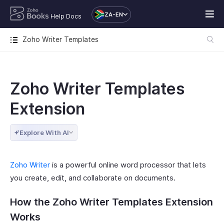
ZA-EN
Help Docs
Zoho Writer Templates
Zoho Writer Templates
Extension
Explore With AI
Zoho Writer
is a powerful online word processor that lets
you create, edit, and collaborate on documents.
How the Zoho Writer Templates Extension
Works