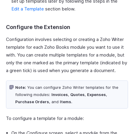
set up templates later by following the steps in the
Edit a Template
section below.
Configure the Extension
Configuration involves selecting or creating a Zoho Writer
template for each Zoho Books module you want to use it
with. You can create multiple templates for a module, but
only the one marked as the primary template (indicated by
a green tick) is used when you generate a document.
Note:
You can configure Zoho Writer templates for the
following modules:
Invoices
,
Quotes
,
Expenses
,
Purchase Orders
, and
Items
.
To configure a template for a module:
On the
Configure
screen, select a module from the