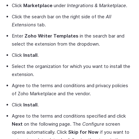
Click
Marketplace
under
Integrations & Marketplace
.
Click the search bar on the right side of the
All
Extensions
tab.
Enter
Zoho Writer Templates
in the search bar and
select the extension from the dropdown.
Click
Install
.
Select the organization for which you want to install the
extension.
Agree to the terms and conditions and privacy policies
of Zoho Marketplace and the vendor.
Click
Install
.
Agree to the terms and conditions specified and click
Next
on the following page. The
Configure
screen
opens automatically. Click
Skip for Now
if you want to