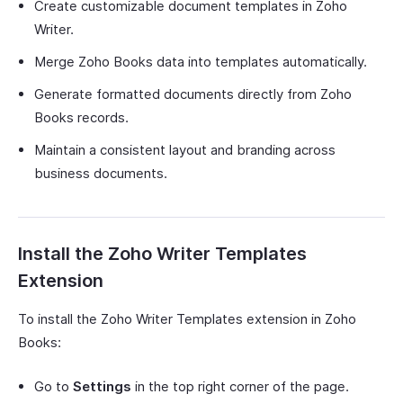
Create customizable document templates in Zoho
Writer.
Merge Zoho Books data into templates automatically.
Generate formatted documents directly from Zoho
Books records.
Maintain a consistent layout and branding across
business documents.
Install the Zoho Writer Templates
Extension
To install the Zoho Writer Templates extension in Zoho
Books:
Go to
Settings
in the top right corner of the page.