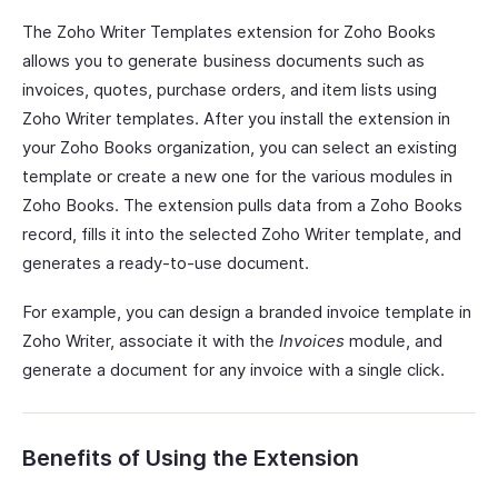
The Zoho Writer Templates extension for Zoho Books
allows you to generate business documents such as
invoices, quotes, purchase orders, and item lists using
Zoho Writer templates. After you install the extension in
your Zoho Books organization, you can select an existing
template or create a new one for the various modules in
Zoho Books. The extension pulls data from a Zoho Books
record, fills it into the selected Zoho Writer template, and
generates a ready-to-use document.
For example, you can design a branded invoice template in
Zoho Writer, associate it with the
Invoices
module, and
generate a document for any invoice with a single click.
Benefits of Using the Extension