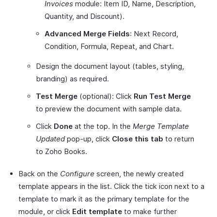
Invoices
module: Item ID, Name, Description,
Quantity, and Discount).
Advanced Merge Fields
: Next Record,
Condition, Formula, Repeat, and Chart.
Design the document layout (tables, styling,
branding) as required.
Test Merge
(optional): Click
Run Test Merge
to preview the document with sample data.
Click
Done
at the top. In the
Merge Template
Updated
pop-up, click
Close this tab
to return
to Zoho Books.
Back on the
Configure
screen, the newly created
template appears in the list. Click the tick icon next to a
template to mark it as the primary template for the
module, or click
Edit template
to make further