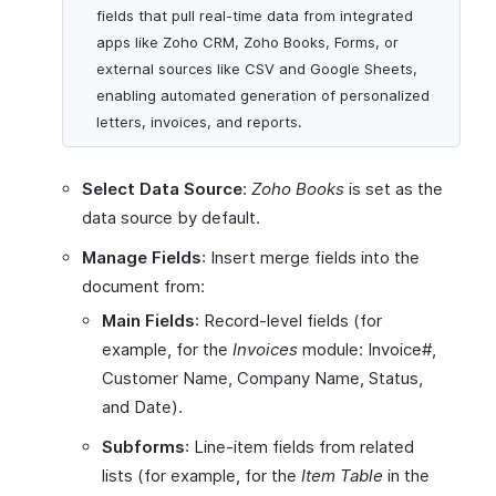
fields that pull real-time data from integrated
apps like Zoho CRM, Zoho Books, Forms, or
external sources like CSV and Google Sheets,
enabling automated generation of personalized
letters, invoices, and reports.
Select Data Source
:
Zoho Books
is set as the
data source by default.
Manage Fields
: Insert merge fields into the
document from:
Main Fields
: Record-level fields (for
example, for the
Invoices
module: Invoice#,
Customer Name, Company Name, Status,
and Date).
Subforms
: Line-item fields from related
lists (for example, for the
Item Table
in the