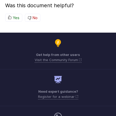
Was this document helpful?
Yes
No
Get help from other users
Visit the Community Forum
Need expert guidance?
Register for a webinar