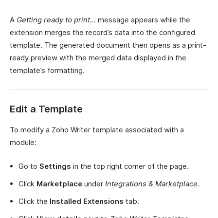
A
Getting ready to print…
message appears while the
extension merges the record’s data into the configured
template. The generated document then opens as a print-
ready preview with the merged data displayed in the
template’s formatting.
Edit a Template
To modify a Zoho Writer template associated with a
module:
Go to
Settings
in the top right corner of the page.
Click
Marketplace
under
Integrations & Marketplace
.
Click the
Installed Extensions
tab.