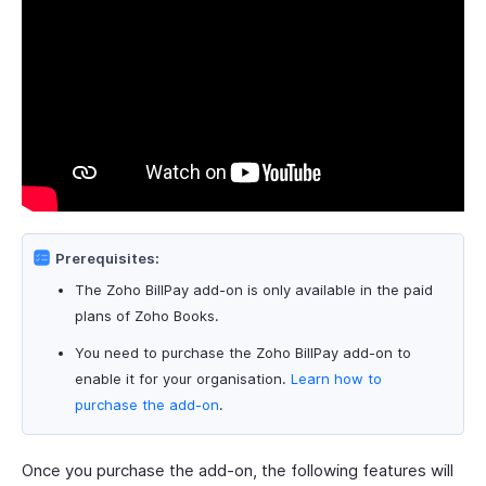
Prerequisites:
The Zoho BillPay add-on is only available in the paid
plans of Zoho Books.
You need to purchase the Zoho BillPay add-on to
enable it for your organisation.
Learn how to
purchase the add-on
.
Once you purchase the add-on, the following features will