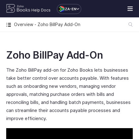
ZA-EN
Help Docs
Overview - Zoho BillPay Add-On
Zoho BillPay Add-On
The Zoho BillPay add-on for Zoho Books lets businesses
take better control over accounts payable. With features
such as onboarding new vendors, managing vendor
approvals, matching purchase orders with bills and
reconciling bills, and handling batch payments, businesses
can streamline their accounts payable processes and
improve efficiency.