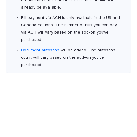
already be available.
Bill payment via ACH is only available in the US and
Canada editions. The number of bills you can pay
via ACH will vary based on the add-on you’ve
purchased.
Document autoscan
will be added. The autoscan
count will vary based on the add-on you’ve
purchased.