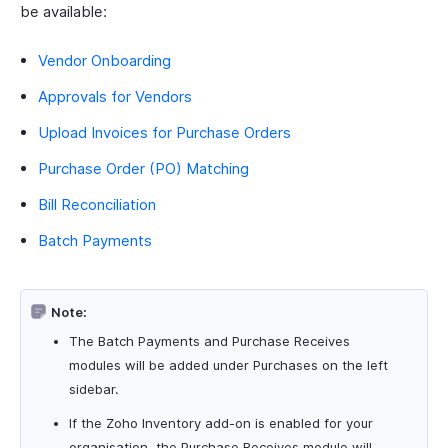
be available:
Vendor Onboarding
Approvals for Vendors
Upload Invoices for Purchase Orders
Purchase Order (PO) Matching
Bill Reconciliation
Batch Payments
Note:
The Batch Payments and Purchase Receives
modules will be added under Purchases on the left
sidebar.
If the Zoho Inventory add-on is enabled for your
organisation, the Purchase Receives module will