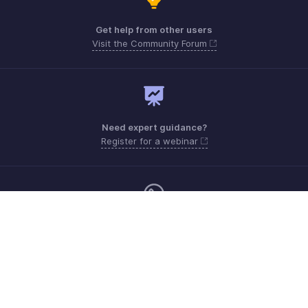
Get help from other users
Visit the Community Forum
Need expert guidance?
Register for a webinar
Monday - Friday (8:00 AM to 5:00 PM)
South Africa +27 801133557