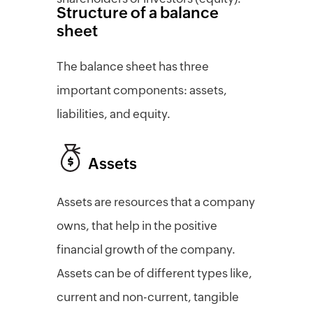
Structure of a balance
sheet
The balance sheet has three
important components: assets,
liabilities, and equity.
Assets
Assets are resources that a company
owns, that help in the positive
financial growth of the company.
Assets can be of different types like,
current and non-current, tangible