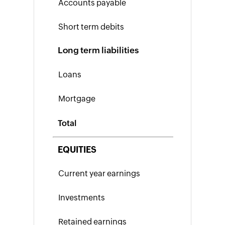
Inventory
SKU
Long term liabilities
Generator
Purchase
Order
Generator
Calculate
Reorder
Total
Point
Economic
EQUITIES
Order
Quantity
Break-
even
Point
Calculator
Inventory