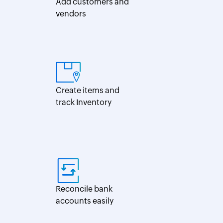
Add customers and
vendors
Create items and
track Inventory
Reconcile bank
accounts easily