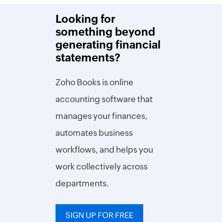
Looking for
something beyond
generating financial
statements?
Zoho Books is online
accounting software that
manages your finances,
automates business
workflows, and helps you
work collectively across
departments.
SIGN UP FOR FREE