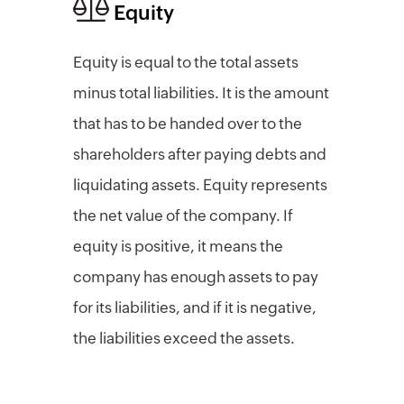
Equity
Equity is equal to the total assets
minus total liabilities. It is the amount
that has to be handed over to the
shareholders after paying debts and
liquidating assets. Equity represents
the net value of the company. If
equity is positive, it means the
company has enough assets to pay
for its liabilities, and if it is negative,
the liabilities exceed the assets.