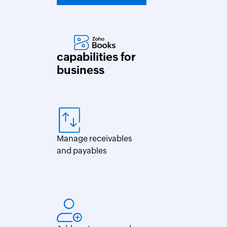
capabilities for
business
Manage receivables
and payables