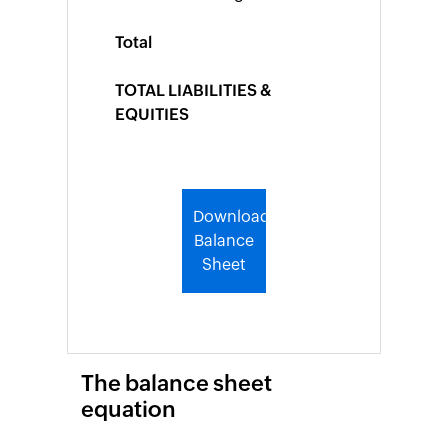
Turnover
Ratio
Total
Packing
Slip
TOTAL LIABILITIES &
Generator
EQUITIES
Barcode
Generator
Shipping
Label
Download
Generator
Balance
Wholesale
Sheet
price
calculator
Expense
The balance sheet
Expense
equation
Report
Generator