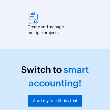
Create and manage
multiple projects
Switch to
smart
accounting!
Start my free 14-day trial