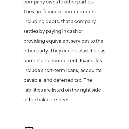
company owes to other parties.
They are financial commitments,
including debts, that a company
settles by paying in cash or
providing equivalent services to the
other party. They can be classified as
current and non-current. Examples
include short-term loans, accounts
payable, and deferred tax. The
liabilities are listed on the right side
of the balance sheet.