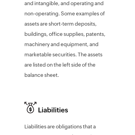
and intangible, and operating and
non-operating. Some examples of
assets are short-term deposits,
buildings, office supplies, patents,
machinery and equipment, and
marketable securities. The assets
are listed on the left side of the
balance sheet.
Liabilities
Liabilities are obligations that a