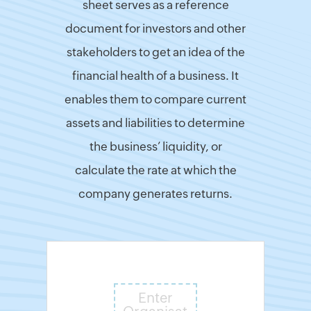
sheet serves as a reference
Finance
document for investors and other
&
stakeholders to get an idea of the
Payroll
financial health of a business. It
India
GST
enables them to compare current
Calculator
assets and liabilities to determine
UK
VAT
the business’ liquidity, or
Calculator
calculate the rate at which the
UAE
VAT
company generates returns.
Calculator
UK
Flat
Rate
Calculator
UK
Corporation