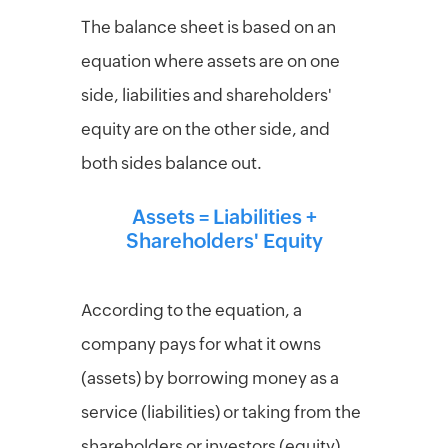
Per
The balance sheet is based on an
diem
calculator
equation where assets are on one
side, liabilities and shareholders'
equity are on the other side, and
both sides balance out.
Assets = Liabilities +
Shareholders' Equity
According to the equation, a
company pays for what it owns
(assets) by borrowing money as a
service (liabilities) or taking from the
shareholders or investors (equity).