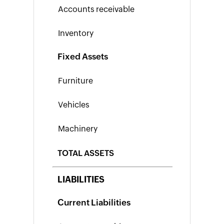
Form
W-
9
Generator
Payslip
Fixed Assets
Generator
NPS
Calculator
EPS
Pension
Calculator
Gratuity
Calculator
TOTAL ASSETS
Statutory
Bonus
LIABILITIES
Calculator
HRA
Current Liabilities
Exemption
Calculator