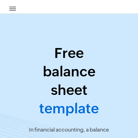
Free
Billing
balance
Invoice
Generator
sheet
Quote
Generator
template
Create
Receipts
Revenue
Forecaster
In financial accounting, a balance