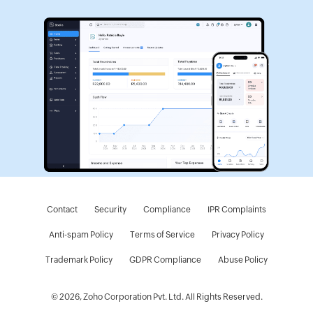
Contact
Security
Compliance
IPR Complaints
Anti-spam Policy
Terms of Service
Privacy Policy
Trademark Policy
GDPR Compliance
Abuse Policy
© 2026, Zoho Corporation Pvt. Ltd. All Rights Reserved.