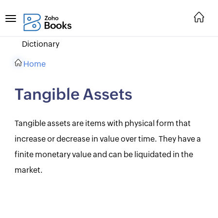
Dictionary
Home
Tangible Assets
Tangible assets are items with physical form that
increase or decrease in value over time. They have a
finite monetary value and can be liquidated in the
market.