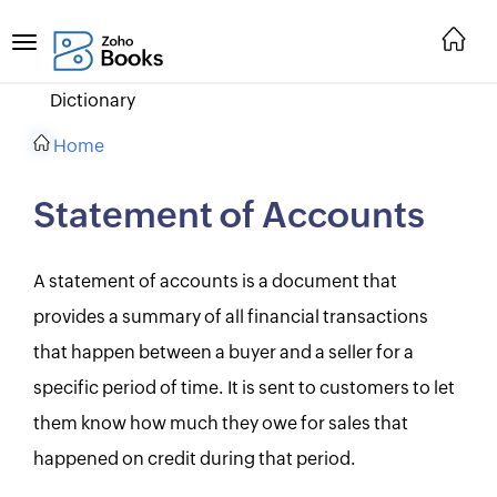
Dictionary
Home
Statement of Accounts
A statement of accounts is a document that
provides a summary of all financial transactions
that happen between a buyer and a seller for a
specific period of time. It is sent to customers to let
them know how much they owe for sales that
happened on credit during that period.