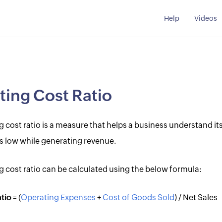
Help
Videos
ing Cost Ratio
 cost ratio is a measure that helps a business understand its
s low while generating revenue.
g cost ratio can be calculated using the below formula:
tio
= (
Operating Expenses
+
Cost of Goods Sold
) / Net Sales