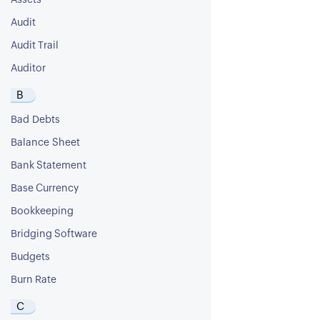
Assets
Audit
Audit Trail
Auditor
B
Bad Debts
Balance Sheet
Bank Statement
Base Currency
Bookkeeping
Bridging Software
Budgets
Burn Rate
C