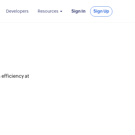
Developers
Resources
Sign In
Sign Up
 efficiency at