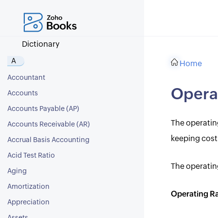
Dictionary
A
Home
Accountant
Operat
Accounts
Accounts Payable (AP)
The operating
Accounts Receivable (AR)
keeping cost
Accrual Basis Accounting
Acid Test Ratio
The operatin
Aging
Amortization
Operating Ra
Appreciation