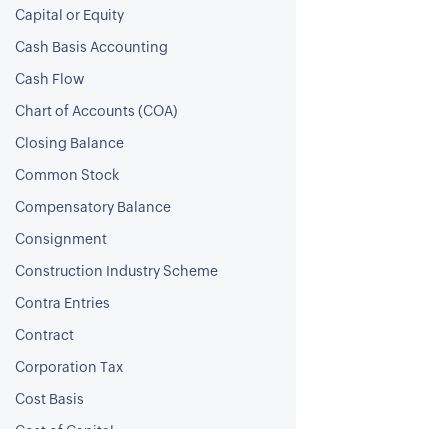
Capital or Equity
Cash Basis Accounting
Cash Flow
Chart of Accounts (COA)
Closing Balance
Common Stock
Compensatory Balance
Consignment
Construction Industry Scheme
Contra Entries
Contract
Corporation Tax
Cost Basis
Cost of Capital