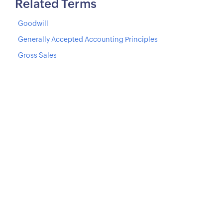
Related Terms
Goodwill
Generally Accepted Accounting Principles
Gross Sales