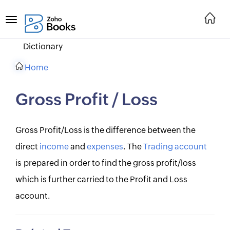
Dictionary
Home
Gross Profit / Loss
Gross Profit/Loss is the difference between the
direct
income
and
expenses
. The
Trading account
is prepared in order to find the gross profit/loss
which is further carried to the Profit and Loss
account.