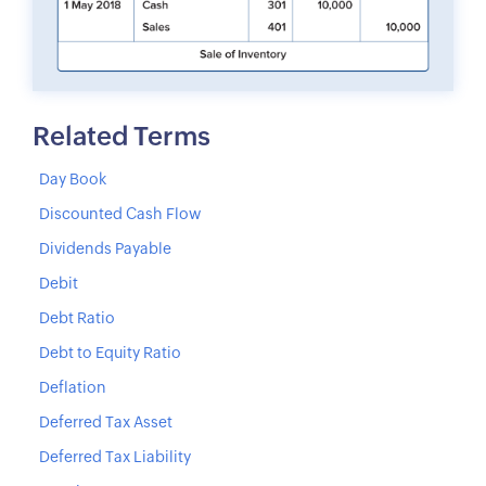
Related Terms
Day Book
Discounted Cash Flow
Dividends Payable
Debit
Debt Ratio
Debt to Equity Ratio
Deflation
Deferred Tax Asset
Deferred Tax Liability