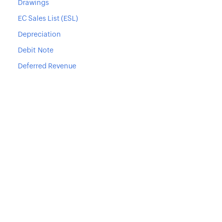
Drawings
EC Sales List (ESL)
Depreciation
Debit Note
Deferred Revenue