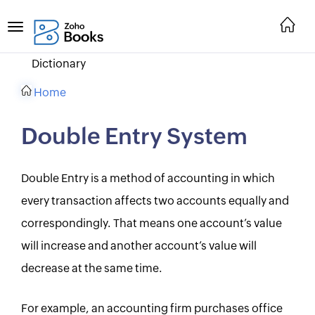
Dictionary
Home
Double Entry System
Double Entry is a method of accounting in which
every transaction affects two accounts equally and
correspondingly. That means one account’s value
will increase and another account’s value will
decrease at the same time.
For example, an accounting firm purchases office