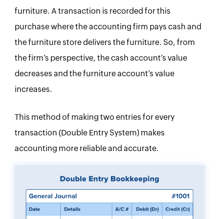
furniture. A transaction is recorded for this
purchase where the accounting firm pays cash and
the furniture store delivers the furniture. So, from
the firm’s perspective, the cash account’s value
decreases and the furniture account’s value
increases.
This method of making two entries for every
transaction (Double Entry System) makes
accounting more reliable and accurate.